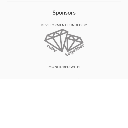
Sponsors
DEVELOPMENT FUNDED BY
MONITORED WITH
THANK YOU!