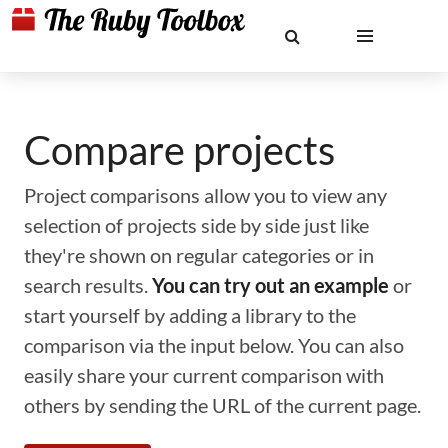
Compare projects
Project comparisons allow you to view any
selection of projects side by side just like
they're shown on regular categories or in
search results.
You can try out an example
or
start yourself by adding a library to the
comparison via the input below. You can also
easily share your current comparison with
others by sending the URL of the current page.