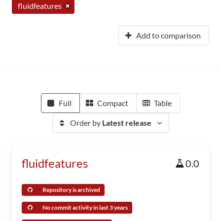
fluidfeatures
Add to comparison
Full
Compact
Table
Order by
Latest release
fluidfeatures
0.0
Repository is archived
No commit activity in last 3 years