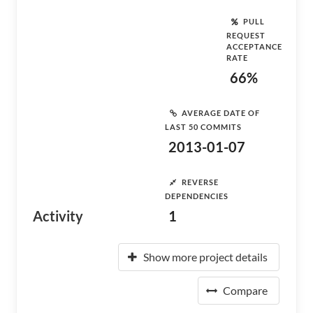
PULL
REQUEST
ACCEPTANCE
RATE
66%
AVERAGE DATE OF
LAST 50 COMMITS
2013-01-07
REVERSE
DEPENDENCIES
Activity
1
Show more project details
Compare