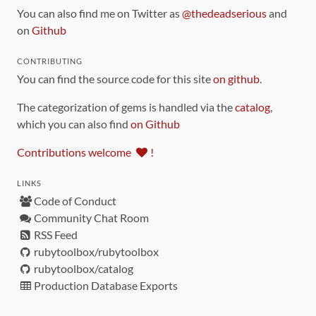
You can also find me on Twitter as
@thedeadserious
and
on
Github
CONTRIBUTING
You can find the source code for this site
on github
.
The categorization of gems is handled via the
catalog
,
which you can also find
on Github
Contributions welcome
!
LINKS
Code of Conduct
Community Chat Room
RSS Feed
rubytoolbox/rubytoolbox
rubytoolbox/catalog
Production Database Exports