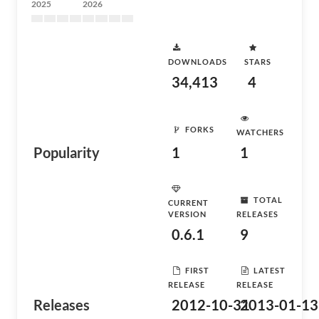
2025
2026
DOWNLOADS
STARS
34,413
4
FORKS
WATCHERS
Popularity
1
1
TOTAL
CURRENT
VERSION
RELEASES
0.6.1
9
FIRST
LATEST
RELEASE
RELEASE
Releases
2012-10-31
2013-01-13