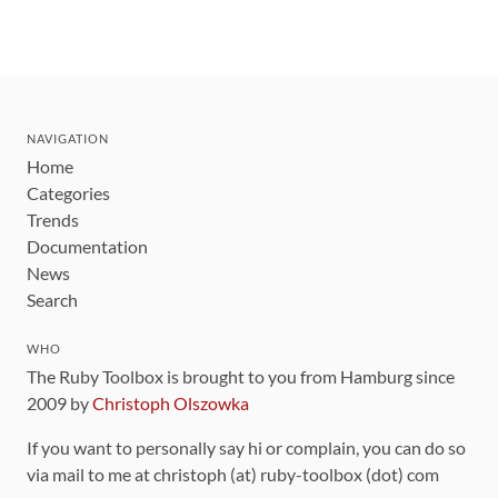
NAVIGATION
Home
Categories
Trends
Documentation
News
Search
WHO
The Ruby Toolbox is brought to you from Hamburg since
2009 by
Christoph Olszowka
If you want to personally say hi or complain, you can do so
via mail to me at christoph (at) ruby-toolbox (dot) com