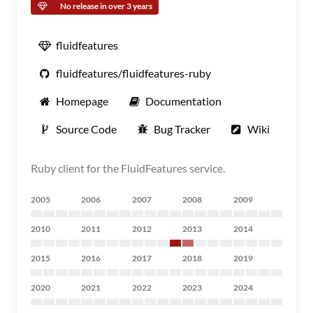
No release in over 3 years
fluidfeatures
fluidfeatures/fluidfeatures-ruby
Homepage
Documentation
Source Code
Bug Tracker
Wiki
Ruby client for the FluidFeatures service.
2005
2006
2007
2008
2009
2010
2011
2012
2013
2014
2015
2016
2017
2018
2019
2020
2021
2022
2023
2024