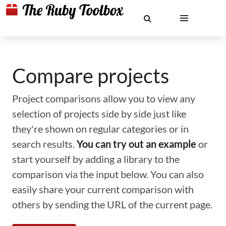
Compare projects
Project comparisons allow you to view any
selection of projects side by side just like
they're shown on regular categories or in
search results.
You can try out an example
or
start yourself by adding a library to the
comparison via the input below. You can also
easily share your current comparison with
others by sending the URL of the current page.