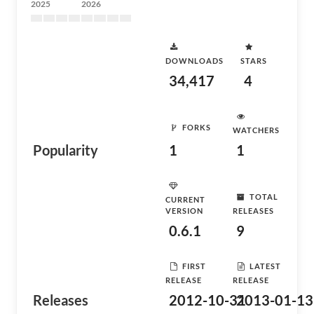
2025
2026
DOWNLOADS
STARS
34,417
4
FORKS
WATCHERS
Popularity
1
1
TOTAL
CURRENT
VERSION
RELEASES
0.6.1
9
FIRST
LATEST
RELEASE
RELEASE
Releases
2012-10-31
2013-01-13