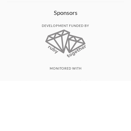
Sponsors
DEVELOPMENT FUNDED BY
MONITORED WITH
THANK YOU!