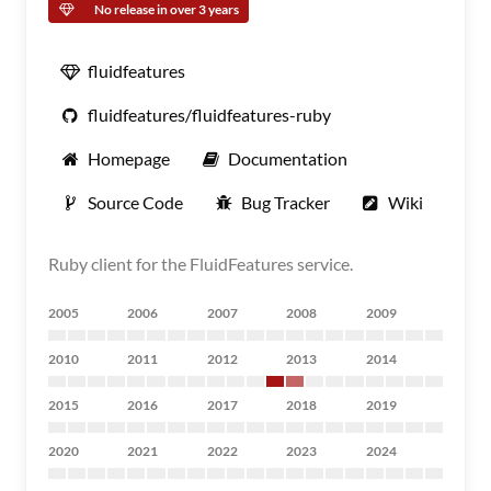
No release in over 3 years
fluidfeatures
fluidfeatures/fluidfeatures-ruby
Homepage
Documentation
Source Code
Bug Tracker
Wiki
Ruby client for the FluidFeatures service.
2005
2006
2007
2008
2009
2010
2011
2012
2013
2014
2015
2016
2017
2018
2019
2020
2021
2022
2023
2024