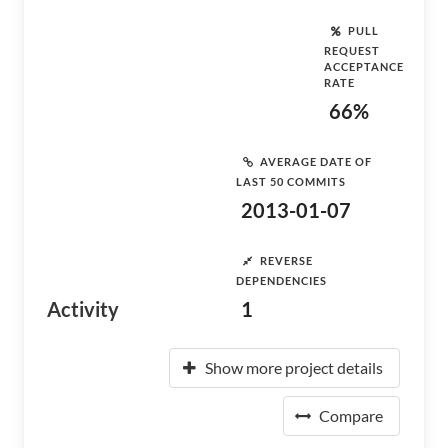
PULL
REQUEST
ACCEPTANCE
RATE
66%
AVERAGE DATE OF
LAST 50 COMMITS
2013-01-07
REVERSE
DEPENDENCIES
Activity
1
Show more project details
Compare