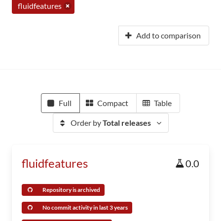
fluidfeatures
Add to comparison
Full
Compact
Table
Order by
Total releases
fluidfeatures
0.0
Repository is archived
No commit activity in last 3 years