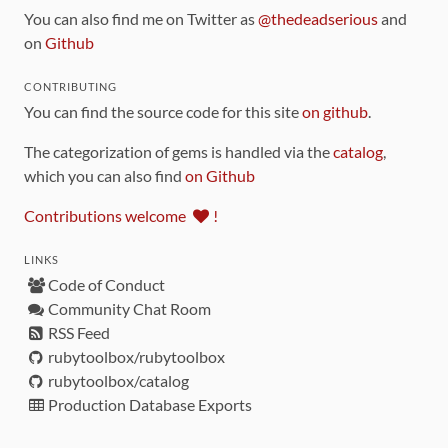
You can also find me on Twitter as
@thedeadserious
and
on
Github
CONTRIBUTING
You can find the source code for this site
on github
.
The categorization of gems is handled via the
catalog
,
which you can also find
on Github
Contributions welcome
!
LINKS
Code of Conduct
Community Chat Room
RSS Feed
rubytoolbox/rubytoolbox
rubytoolbox/catalog
Production Database Exports