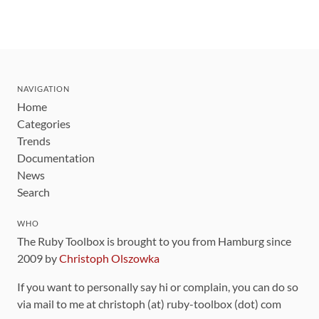
NAVIGATION
Home
Categories
Trends
Documentation
News
Search
WHO
The Ruby Toolbox is brought to you from Hamburg since
2009 by
Christoph Olszowka
If you want to personally say hi or complain, you can do so
via mail to me at christoph (at) ruby-toolbox (dot) com