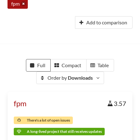
fpm
Add to comparison
Full
Compact
Table
Order by
Downloads
fpm
3.57
There's a lot of open issues
A long-lived project that still receives updates