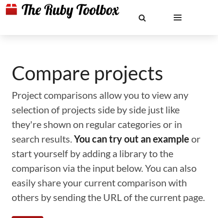
Compare projects
Project comparisons allow you to view any
selection of projects side by side just like
they're shown on regular categories or in
search results.
You can try out an example
or
start yourself by adding a library to the
comparison via the input below. You can also
easily share your current comparison with
others by sending the URL of the current page.