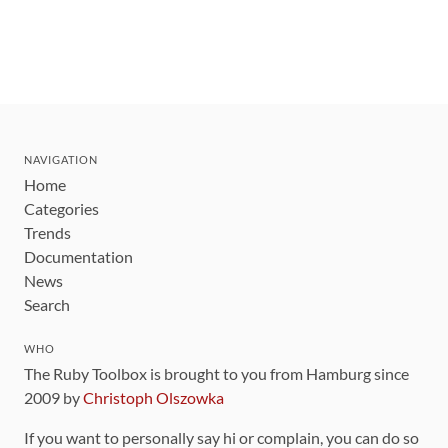
NAVIGATION
Home
Categories
Trends
Documentation
News
Search
WHO
The Ruby Toolbox is brought to you from Hamburg since
2009 by
Christoph Olszowka
If you want to personally say hi or complain, you can do so