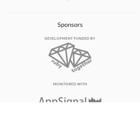
Sponsors
DEVELOPMENT FUNDED BY
MONITORED WITH
THANK YOU!