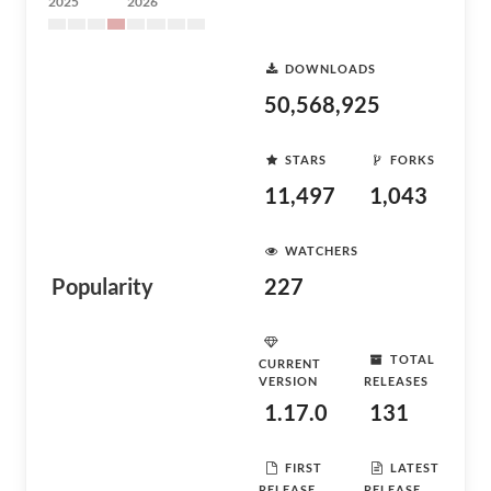
2025
2026
DOWNLOADS
50,568,925
STARS
FORKS
11,497
1,043
WATCHERS
Popularity
227
TOTAL
CURRENT
VERSION
RELEASES
1.17.0
131
FIRST
LATEST
RELEASE
RELEASE