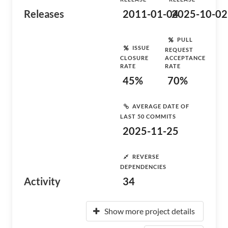
Releases
2011-01-04
2025-10-02
PULL
ISSUE
REQUEST
CLOSURE
ACCEPTANCE
RATE
RATE
45%
70%
AVERAGE DATE OF
LAST 50 COMMITS
2025-11-25
REVERSE
DEPENDENCIES
Activity
34
Show more project details