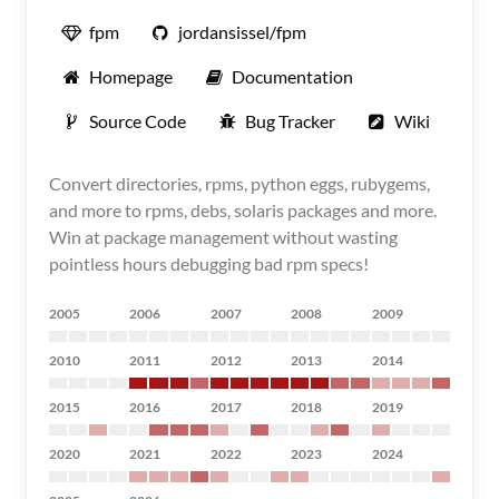
fpm
jordansissel/fpm
Homepage
Documentation
Source Code
Bug Tracker
Wiki
Convert directories, rpms, python eggs, rubygems,
and more to rpms, debs, solaris packages and more.
Win at package management without wasting
pointless hours debugging bad rpm specs!
2005
2006
2007
2008
2009
2010
2011
2012
2013
2014
2015
2016
2017
2018
2019
2020
2021
2022
2023
2024