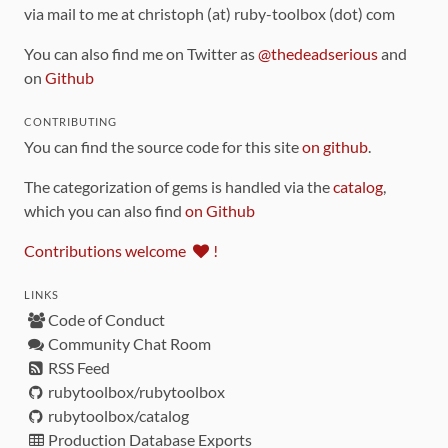
via mail to me at christoph (at) ruby-toolbox (dot) com
You can also find me on Twitter as
@thedeadserious
and
on
Github
CONTRIBUTING
You can find the source code for this site
on github
.
The categorization of gems is handled via the
catalog
,
which you can also find
on Github
Contributions welcome
!
LINKS
Code of Conduct
Community Chat Room
RSS Feed
rubytoolbox/rubytoolbox
rubytoolbox/catalog
Production Database Exports