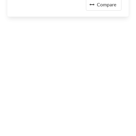
Compare