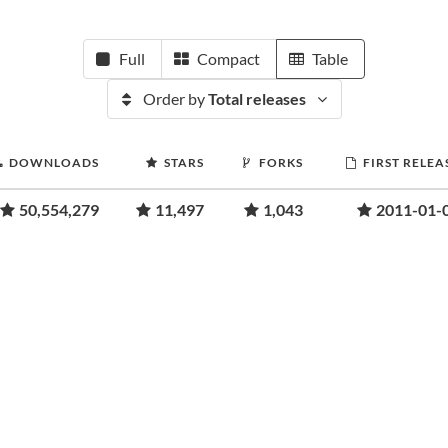
Full
Compact
Table
Order by
Total releases
DOWNLOADS
STARS
FORKS
FIRST RELEA
50,554,279
11,497
1,043
2011-01-