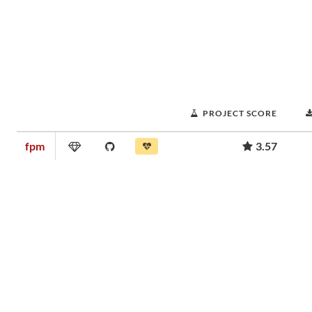
PROJECT SCORE
fpm
3.57