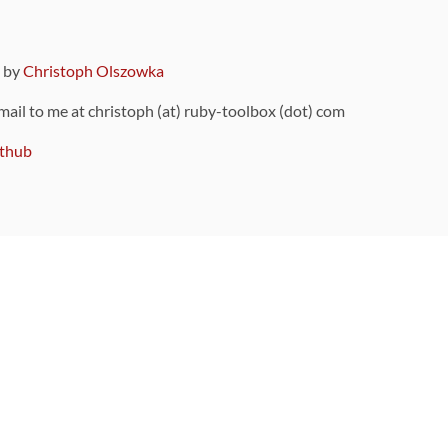
9 by
Christoph Olszowka
 mail to me at christoph (at) ruby-toolbox (dot) com
thub
ou can also find
on Github