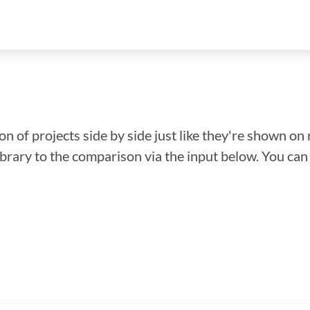
n of projects side by side just like they're shown on 
library to the comparison via the input below. You ca