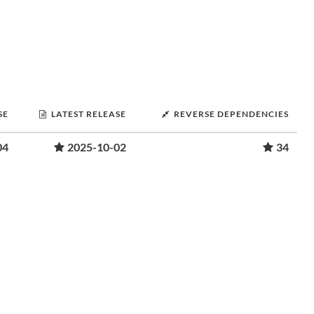
SE
LATEST RELEASE
REVERSE DEPENDENCIES
04
2025-10-02
34