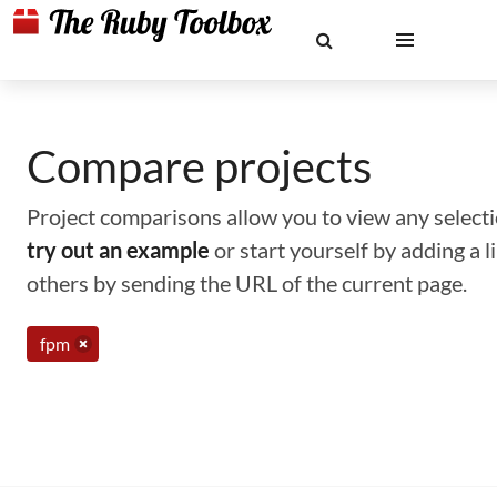
Compare projects
Project comparisons allow you to view any selectio
try out an example
or start yourself by adding a 
others by sending the URL of the current page.
fpm