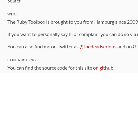
Search
WHO
The Ruby Toolbox is brought to you from Hamburg since 200
If you want to personally say hi or complain, you can do so via
You can also find me on Twitter as
@thedeadserious
and on
Gi
CONTRIBUTING
You can find the source code for this site
on github
.
The categorization of gems is handled via the
catalog
, which y
Contributions welcome
!
LINKS
Code of Conduct
Community Chat Room
RSS Feed
rubytoolbox/rubytoolbox