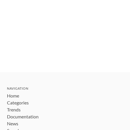
NAVIGATION
Home
Categories
Trends
Documentation
News