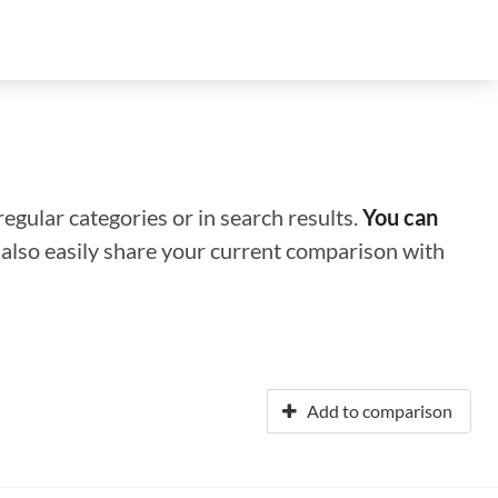
regular categories or in search results.
You can
n also easily share your current comparison with
Add to comparison