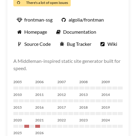
There's a lot of open issues
frontman-ssg
algolia/frontman
Homepage
Documentation
Source Code
Bug Tracker
Wiki
A Middleman-inspired static site generator built for
speed.
2005
2006
2007
2008
2009
2010
2011
2012
2013
2014
2015
2016
2017
2018
2019
2020
2021
2022
2023
2024
2025
2026