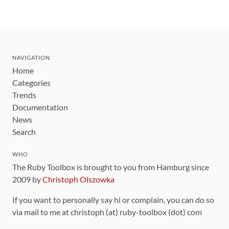
NAVIGATION
Home
Categories
Trends
Documentation
News
Search
WHO
The Ruby Toolbox is brought to you from Hamburg since
2009 by
Christoph Olszowka
If you want to personally say hi or complain, you can do so
via mail to me at christoph (at) ruby-toolbox (dot) com