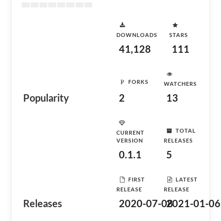
DOWNLOADS
STARS
41,128
111
FORKS
WATCHERS
Popularity
2
13
TOTAL
CURRENT
VERSION
RELEASES
0.1.1
5
FIRST
LATEST
RELEASE
RELEASE
Releases
2020-07-08
2021-01-06