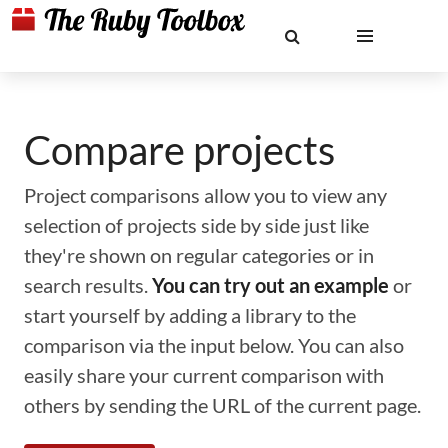
Compare projects
Project comparisons allow you to view any
selection of projects side by side just like
they're shown on regular categories or in
search results.
You can try out an example
or
start yourself by adding a library to the
comparison via the input below. You can also
easily share your current comparison with
others by sending the URL of the current page.