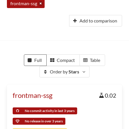
frontman-ssg
Add to comparison
Full
Compact
Table
Order by
Stars
frontman-ssg
0.02
No commit activity in last 3 years
No release in over 3 years