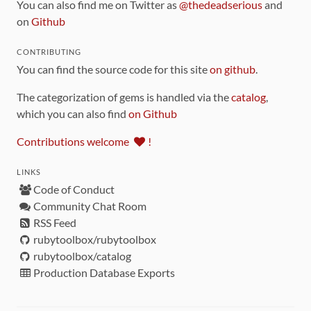
You can also find me on Twitter as
@thedeadserious
and
on
Github
CONTRIBUTING
You can find the source code for this site
on github
.
The categorization of gems is handled via the
catalog
,
which you can also find
on Github
Contributions welcome
!
LINKS
Code of Conduct
Community Chat Room
RSS Feed
rubytoolbox/rubytoolbox
rubytoolbox/catalog
Production Database Exports