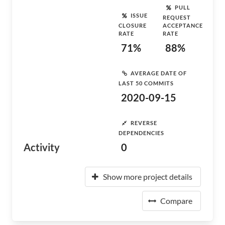
PULL
ISSUE
REQUEST
CLOSURE
ACCEPTANCE
RATE
RATE
71%
88%
AVERAGE DATE OF
LAST 50 COMMITS
2020-09-15
REVERSE
DEPENDENCIES
Activity
0
Show more project details
Compare