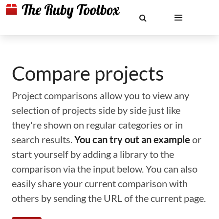
Compare projects
Project comparisons allow you to view any
selection of projects side by side just like
they're shown on regular categories or in
search results.
You can try out an example
or
start yourself by adding a library to the
comparison via the input below. You can also
easily share your current comparison with
others by sending the URL of the current page.