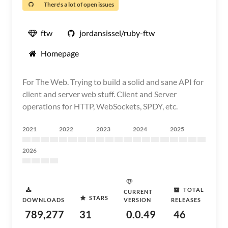
There's a lot of open issues
ftw
jordansissel/ruby-ftw
Homepage
For The Web. Trying to build a solid and sane API for
client and server web stuff. Client and Server
operations for HTTP, WebSockets, SPDY, etc.
2021
2022
2023
2024
2025
2026
TOTAL
CURRENT
STARS
DOWNLOADS
VERSION
RELEASES
789,277
31
0.0.49
46