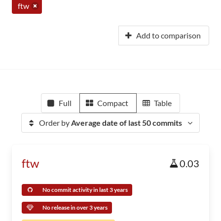
ftw
Add to comparison
Full
Compact
Table
Order by
Average date of last 50 commits
ftw
0.03
No commit activity in last 3 years
No release in over 3 years