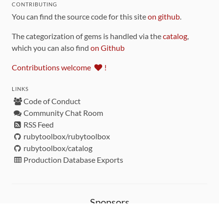
CONTRIBUTING
You can find the source code for this site
on github
.
The categorization of gems is handled via the
catalog
,
which you can also find
on Github
Contributions welcome
!
LINKS
Code of Conduct
Community Chat Room
RSS Feed
rubytoolbox/rubytoolbox
rubytoolbox/catalog
Production Database Exports
Sponsors