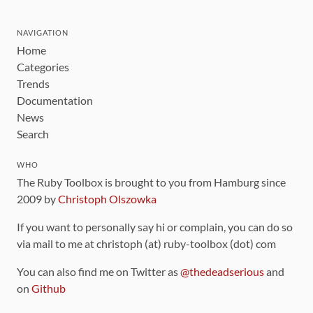
NAVIGATION
Home
Categories
Trends
Documentation
News
Search
WHO
The Ruby Toolbox is brought to you from Hamburg since
2009 by
Christoph Olszowka
If you want to personally say hi or complain, you can do so
via mail to me at christoph (at) ruby-toolbox (dot) com
You can also find me on Twitter as
@thedeadserious
and
on
Github