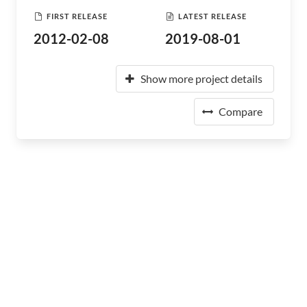
FIRST RELEASE
LATEST RELEASE
2012-02-08
2019-08-01
Show more project details
Compare