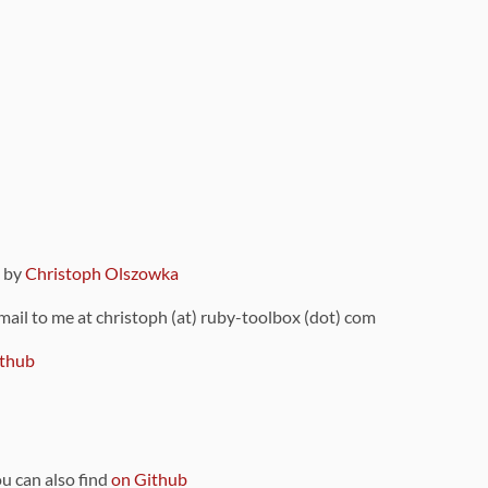
9 by
Christoph Olszowka
 mail to me at christoph (at) ruby-toolbox (dot) com
thub
ou can also find
on Github