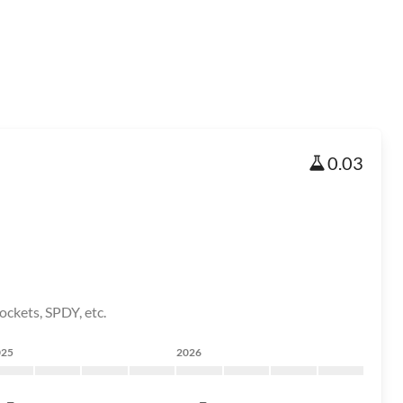
0.03
ockets, SPDY, etc.
025
2026