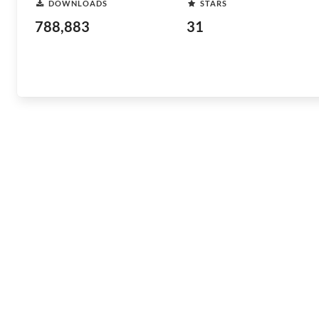
DOWNLOADS
STARS
788,883
31