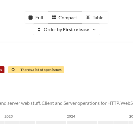
Full
Compact
Table
Order by
First release
rs
There's a lot of open issues
t and server web stuff. Client and Server operations for HTTP, WebS
2023
2024
2