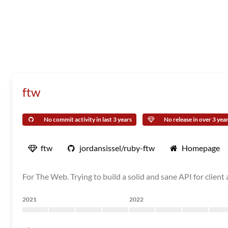
ftw
No commit activity in last 3 years
No release in over 3 yea
ftw
jordansissel/ruby-ftw
Homepage
For The Web. Trying to build a solid and sane API for clien
2021
2022