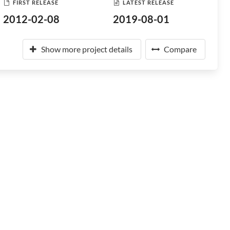
FIRST RELEASE
LATEST RELEASE
2012-02-08
2019-08-01
Show more project details
Compare