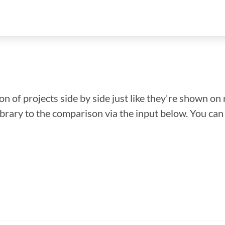
n of projects side by side just like they're shown on 
library to the comparison via the input below. You ca