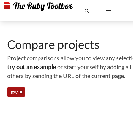
Compare projects
Project comparisons allow you to view any selectio
try out an example
or start yourself by adding a 
others by sending the URL of the current page.
ftw