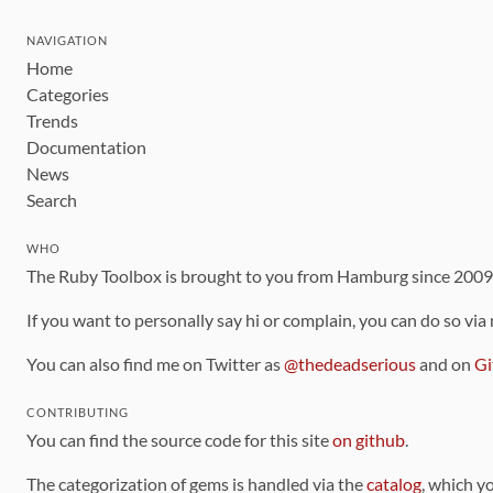
NAVIGATION
Home
Categories
Trends
Documentation
News
Search
WHO
The Ruby Toolbox is brought to you from Hamburg since 200
If you want to personally say hi or complain, you can do so via
You can also find me on Twitter as
@thedeadserious
and on
Gi
CONTRIBUTING
You can find the source code for this site
on github
.
The categorization of gems is handled via the
catalog
, which y