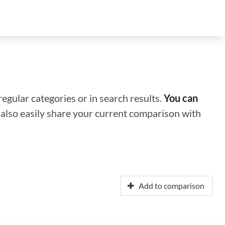
regular categories or in search results.
You can
n also easily share your current comparison with
Add to comparison