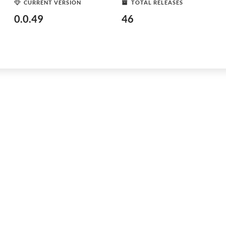
CURRENT VERSION
TOTAL RELEASES
0.0.49
46