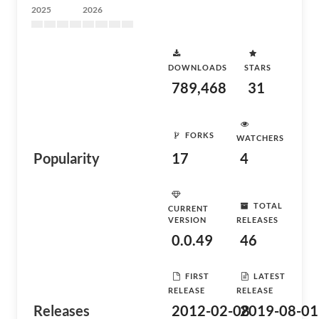
2025
2026
DOWNLOADS
STARS
789,468
31
FORKS
WATCHERS
Popularity
17
4
TOTAL
CURRENT
VERSION
RELEASES
0.0.49
46
FIRST
LATEST
RELEASE
RELEASE
Releases
2012-02-08
2019-08-01