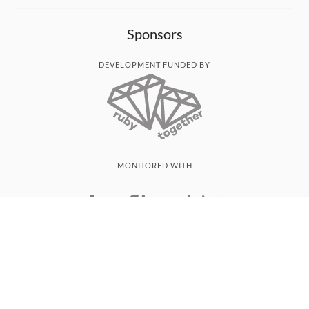
Sponsors
DEVELOPMENT FUNDED BY
MONITORED WITH
THANK YOU!