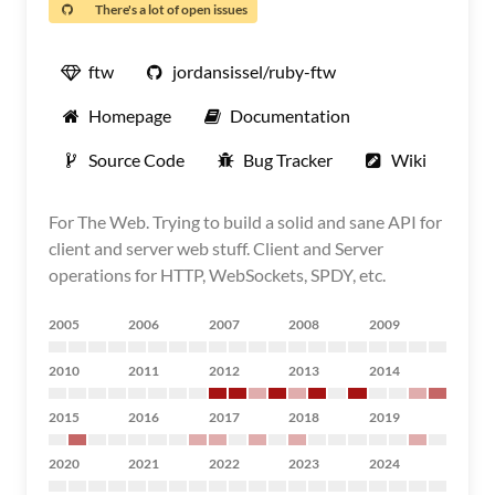
There's a lot of open issues
ftw
jordansissel/ruby-ftw
Homepage
Documentation
Source Code
Bug Tracker
Wiki
For The Web. Trying to build a solid and sane API for
client and server web stuff. Client and Server
operations for HTTP, WebSockets, SPDY, etc.
2005
2006
2007
2008
2009
2010
2011
2012
2013
2014
2015
2016
2017
2018
2019
2020
2021
2022
2023
2024