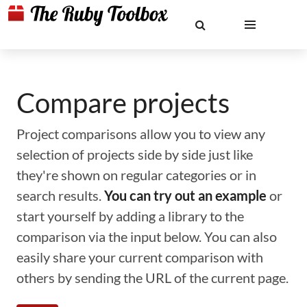
Compare projects
Project comparisons allow you to view any
selection of projects side by side just like
they're shown on regular categories or in
search results.
You can try out an example
or
start yourself by adding a library to the
comparison via the input below. You can also
easily share your current comparison with
others by sending the URL of the current page.