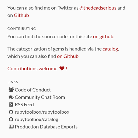
You can also find me on Twitter as
@thedeadserious
and
on
Github
CONTRIBUTING
You can find the source code for this site
on github
.
The categorization of gems is handled via the
catalog
,
which you can also find
on Github
Contributions welcome
!
LINKS
Code of Conduct
Community Chat Room
RSS Feed
rubytoolbox/rubytoolbox
rubytoolbox/catalog
Production Database Exports