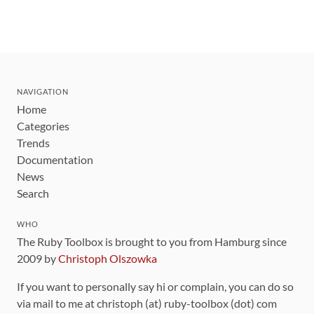
NAVIGATION
Home
Categories
Trends
Documentation
News
Search
WHO
The Ruby Toolbox is brought to you from Hamburg since
2009 by
Christoph Olszowka
If you want to personally say hi or complain, you can do so
via mail to me at christoph (at) ruby-toolbox (dot) com