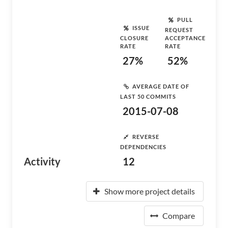
PULL
ISSUE
REQUEST
CLOSURE
ACCEPTANCE
RATE
RATE
27%
52%
AVERAGE DATE OF
LAST 50 COMMITS
2015-07-08
REVERSE
DEPENDENCIES
Activity
12
Show more project details
Compare