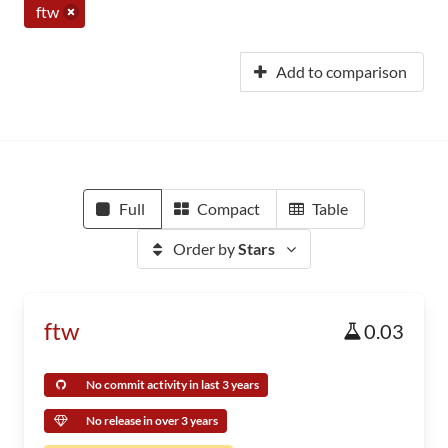
ftw
Add to comparison
Full
Compact
Table
Order by
Stars
ftw
0.03
No commit activity in last 3 years
No release in over 3 years