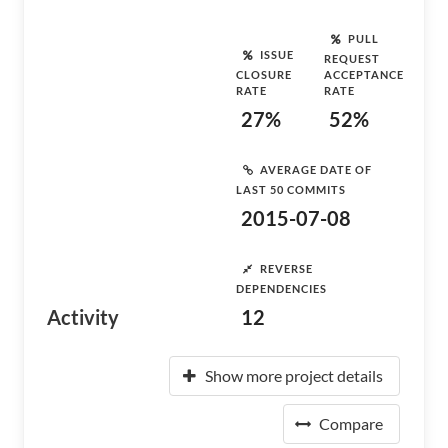
PULL
ISSUE
REQUEST
CLOSURE
ACCEPTANCE
RATE
RATE
27%
52%
AVERAGE DATE OF
LAST 50 COMMITS
2015-07-08
REVERSE
DEPENDENCIES
Activity
12
Show more project details
Compare