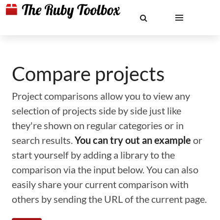
Compare projects
Project comparisons allow you to view any
selection of projects side by side just like
they're shown on regular categories or in
search results.
You can try out an example
or
start yourself by adding a library to the
comparison via the input below. You can also
easily share your current comparison with
others by sending the URL of the current page.