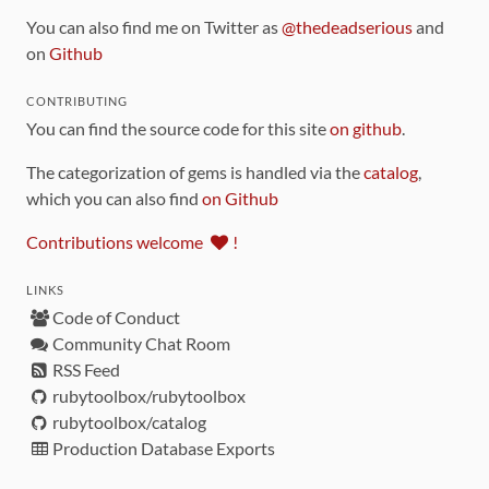
You can also find me on Twitter as
@thedeadserious
and
on
Github
CONTRIBUTING
You can find the source code for this site
on github
.
The categorization of gems is handled via the
catalog
,
which you can also find
on Github
Contributions welcome
!
LINKS
Code of Conduct
Community Chat Room
RSS Feed
rubytoolbox/rubytoolbox
rubytoolbox/catalog
Production Database Exports