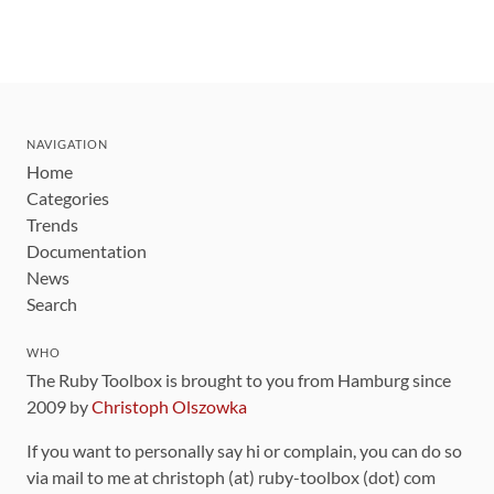
NAVIGATION
Home
Categories
Trends
Documentation
News
Search
WHO
The Ruby Toolbox is brought to you from Hamburg since
2009 by
Christoph Olszowka
If you want to personally say hi or complain, you can do so
via mail to me at christoph (at) ruby-toolbox (dot) com