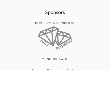
Sponsors
DEVELOPMENT FUNDED BY
MONITORED WITH
THANK YOU!