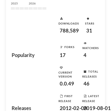
2025
2026
DOWNLOADS
STARS
788,589
31
FORKS
WATCHERS
Popularity
17
4
TOTAL
CURRENT
VERSION
RELEASES
0.0.49
46
FIRST
LATEST
RELEASE
RELEASE
Releases
2012-02-08
2019-08-01