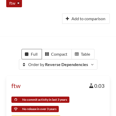
ftw
Add to comparison
Full
Compact
Table
Order by
Reverse Dependencies
ftw
0.03
No commit activity in last 3 years
No release in over 3 years