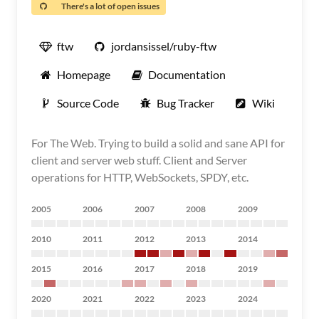
There's a lot of open issues
ftw
jordansissel/ruby-ftw
Homepage
Documentation
Source Code
Bug Tracker
Wiki
For The Web. Trying to build a solid and sane API for
client and server web stuff. Client and Server
operations for HTTP, WebSockets, SPDY, etc.
2005
2006
2007
2008
2009
2010
2011
2012
2013
2014
2015
2016
2017
2018
2019
2020
2021
2022
2023
2024