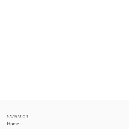
NAVIGATION
Home