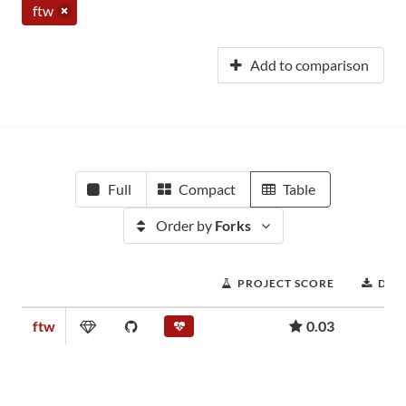
ftw
Add to comparison
Full
Compact
Table
Order by
Forks
PROJECT SCORE
DOW
ftw
0.03