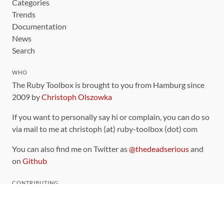
Categories
Trends
Documentation
News
Search
WHO
The Ruby Toolbox is brought to you from Hamburg since
2009 by
Christoph Olszowka
If you want to personally say hi or complain, you can do so
via mail to me at christoph (at) ruby-toolbox (dot) com
You can also find me on Twitter as
@thedeadserious
and
on
Github
CONTRIBUTING
You can find the source code for this site
on github
.
The categorization of gems is handled via the
catalog
,