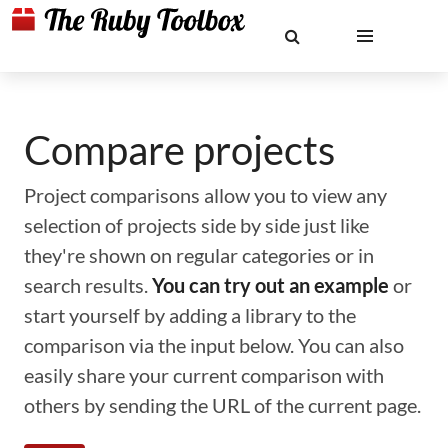
Compare projects
Project comparisons allow you to view any
selection of projects side by side just like
they're shown on regular categories or in
search results.
You can try out an example
or
start yourself by adding a library to the
comparison via the input below. You can also
easily share your current comparison with
others by sending the URL of the current page.