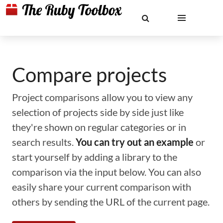
Compare projects
Project comparisons allow you to view any
selection of projects side by side just like
they're shown on regular categories or in
search results.
You can try out an example
or
start yourself by adding a library to the
comparison via the input below. You can also
easily share your current comparison with
others by sending the URL of the current page.