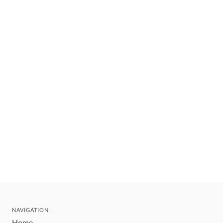
NAVIGATION
Home