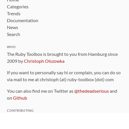
Categories
Trends
Documentation
News
Search
WHO
The Ruby Toolbox is brought to you from Hamburg since
2009 by
Christoph Olszowka
If you want to personally say hi or complain, you can do so
via mail to me at christoph (at) ruby-toolbox (dot) com
You can also find me on Twitter as
@thedeadserious
and
on
Github
CONTRIBUTING
You can find the source code for this site
on github
.