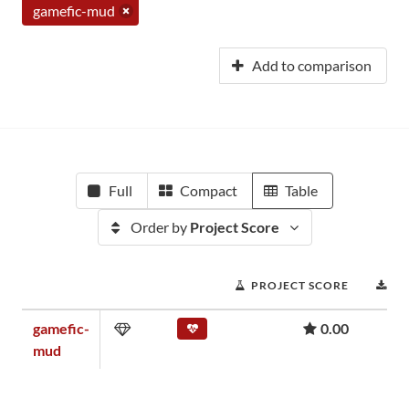
gamefic-mud
Add to comparison
Full
Compact
Table
Order by
Project Score
PROJECT SCORE
D
gamefic-
0.00
mud