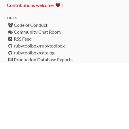
Contributions welcome
!
LINKS
Code of Conduct
Community Chat Room
RSS Feed
rubytoolbox/rubytoolbox
rubytoolbox/catalog
Production Database Exports
Sponsors
DEVELOPMENT FUNDED BY