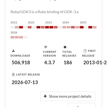
Ruby/GDK3 is a Ruby binding of GDK-3.x.
2021
2022
2023
2024
2025
2026
FIRST
CURRENT
TOTAL
DOWNLOADS
VERSION
RELEASES
RELEASE
506,918
4.3.7
186
2013-01-2
LATEST RELEASE
2026-07-13
Show more project details