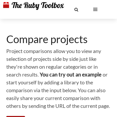
Compare projects
Project comparisons allow you to view any
selection of projects side by side just like
they're shown on regular categories or in
search results.
You can try out an example
or
start yourself by adding a library to the
comparison via the input below. You can also
easily share your current comparison with
others by sending the URL of the current page.