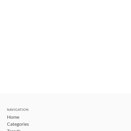
NAVIGATION
Home
Categories
Trends