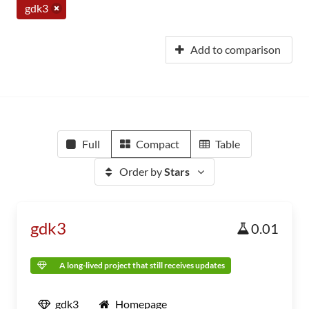
gdk3
Add to comparison
Full
Compact
Table
Order by
Stars
gdk3
0.01
A long-lived project that still receives updates
gdk3
Homepage