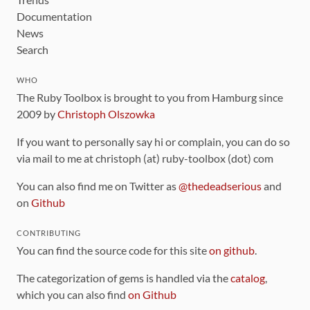
Documentation
News
Search
WHO
The Ruby Toolbox is brought to you from Hamburg since
2009 by
Christoph Olszowka
If you want to personally say hi or complain, you can do so
via mail to me at christoph (at) ruby-toolbox (dot) com
You can also find me on Twitter as
@thedeadserious
and
on
Github
CONTRIBUTING
You can find the source code for this site
on github
.
The categorization of gems is handled via the
catalog
,
which you can also find
on Github