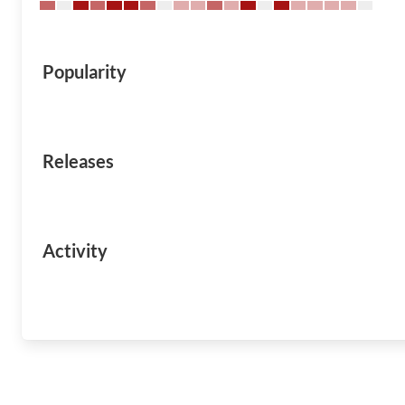
Popularity
Releases
Activity