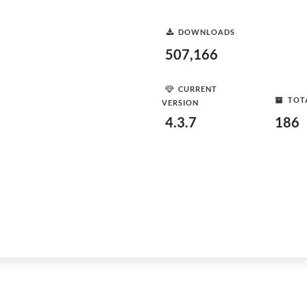
DOWNLOADS
507,166
CURRENT
TOT
VERSION
4.3.7
186