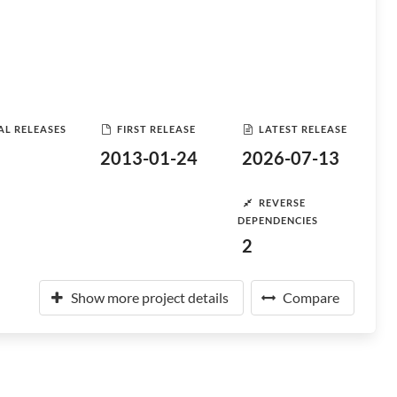
AL RELEASES
FIRST RELEASE
LATEST RELEASE
2013-01-24
2026-07-13
REVERSE
DEPENDENCIES
2
Show more project details
Compare