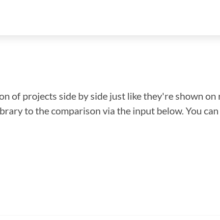
n of projects side by side just like they're shown on 
library to the comparison via the input below. You ca