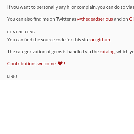
If you want to personally say hi or complain, you can do so via
You can also find me on Twitter as
@thedeadserious
and on
Gi
CONTRIBUTING
You can find the source code for this site
on github
.
The categorization of gems is handled via the
catalog
, which y
Contributions welcome
!
LINKS
Code of Conduct
Community Chat Room
RSS Feed
rubytoolbox/rubytoolbox
rubytoolbox/catalog
Production Database Exports