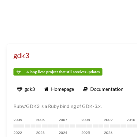
gdk3
A long-lived project that still receives updates
gdk3
Homepage
Documentation
Ruby/GDK3 is a Ruby binding of GDK-3.x.
2005
2006
2007
2008
2009
2010
2022
2023
2024
2025
2026