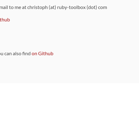
 mail to me at christoph (at) ruby-toolbox (dot) com
thub
ou can also find
on Github