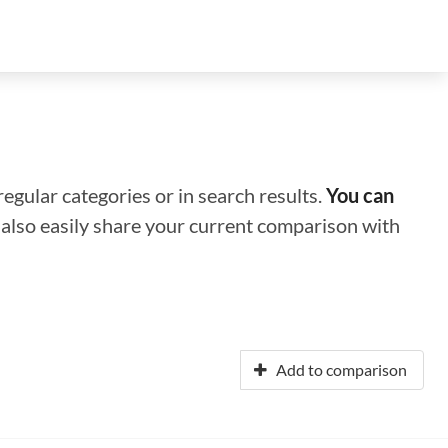
regular categories or in search results.
You can
n also easily share your current comparison with
Add to comparison