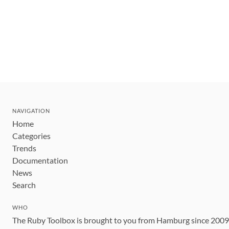
NAVIGATION
Home
Categories
Trends
Documentation
News
Search
WHO
The Ruby Toolbox is brought to you from Hamburg since 200