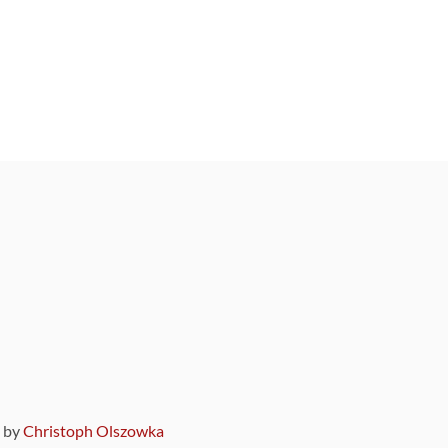
9 by
Christoph Olszowka