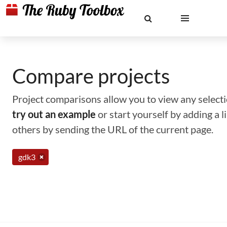
Compare projects
Project comparisons allow you to view any selectio
try out an example
or start yourself by adding a 
others by sending the URL of the current page.
gdk3