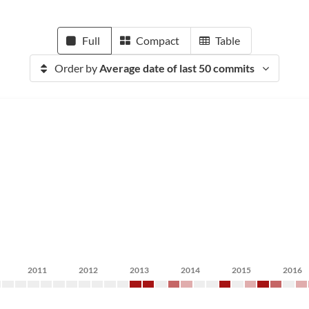
Full
Compact
Table
Order by
Average date of last 50 commits
2011
2012
2013
2014
2015
2016