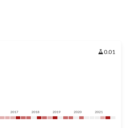
0.01
2017
2018
2019
2020
2021