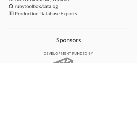
rubytoolbox/catalog
Production Database Exports
Sponsors
DEVELOPMENT FUNDED BY
MONITORED WITH
THANK YOU!