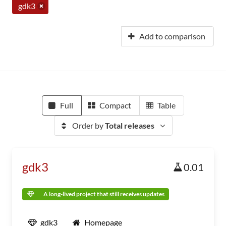
gdk3
Add to comparison
Full
Compact
Table
Order by
Total releases
gdk3
0.01
A long-lived project that still receives updates
gdk3
Homepage