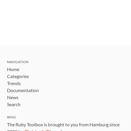
NAVIGATION
Home
Categories
Trends
Documentation
News
Search
WHO
The Ruby Toolbox is brought to you from Hamburg since