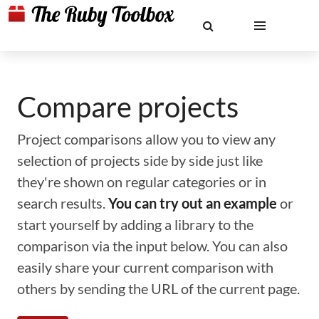
Compare projects
Project comparisons allow you to view any
selection of projects side by side just like
they're shown on regular categories or in
search results.
You can try out an example
or
start yourself by adding a library to the
comparison via the input below. You can also
easily share your current comparison with
others by sending the URL of the current page.