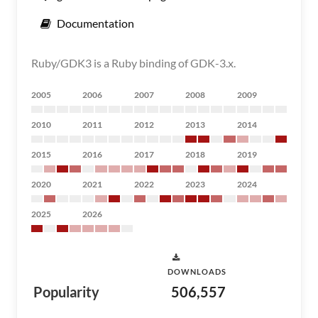
Documentation
Ruby/GDK3 is a Ruby binding of GDK-3.x.
2005
2006
2007
2008
2009
2010
2011
2012
2013
2014
2015
2016
2017
2018
2019
2020
2021
2022
2023
2024
2025
2026
DOWNLOADS
Popularity
506,557