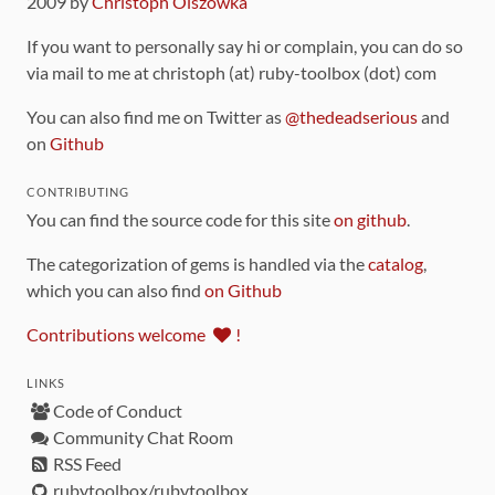
2009 by
Christoph Olszowka
If you want to personally say hi or complain, you can do so
via mail to me at christoph (at) ruby-toolbox (dot) com
You can also find me on Twitter as
@thedeadserious
and
on
Github
CONTRIBUTING
You can find the source code for this site
on github
.
The categorization of gems is handled via the
catalog
,
which you can also find
on Github
Contributions welcome
!
LINKS
Code of Conduct
Community Chat Room
RSS Feed
rubytoolbox/rubytoolbox