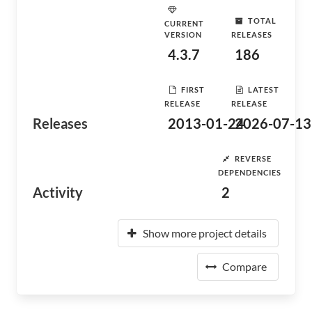
TOTAL
CURRENT
VERSION
RELEASES
4.3.7
186
FIRST
LATEST
RELEASE
RELEASE
Releases
2013-01-24
2026-07-13
REVERSE
DEPENDENCIES
Activity
2
Show more project details
Compare