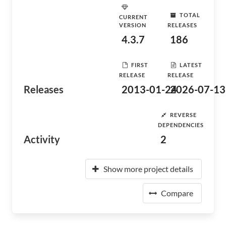
TOTAL
CURRENT
VERSION
RELEASES
4.3.7
186
FIRST
LATEST
RELEASE
RELEASE
Releases
2013-01-24
2026-07-13
REVERSE
DEPENDENCIES
Activity
2
Show more project details
Compare