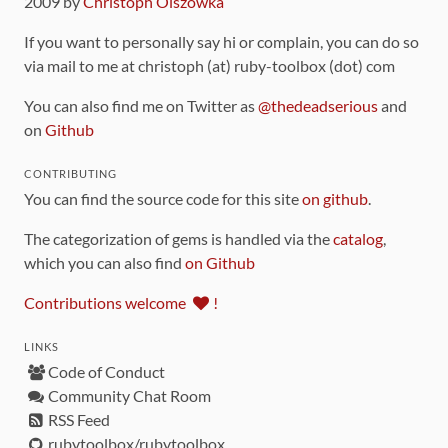
2009 by
Christoph Olszowka
If you want to personally say hi or complain, you can do so
via mail to me at christoph (at) ruby-toolbox (dot) com
You can also find me on Twitter as
@thedeadserious
and
on
Github
CONTRIBUTING
You can find the source code for this site
on github
.
The categorization of gems is handled via the
catalog
,
which you can also find
on Github
Contributions welcome
!
LINKS
Code of Conduct
Community Chat Room
RSS Feed
rubytoolbox/rubytoolbox