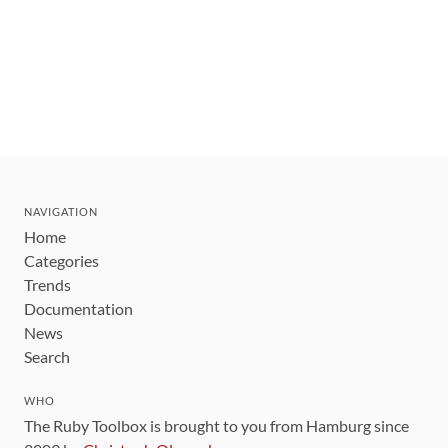
NAVIGATION
Home
Categories
Trends
Documentation
News
Search
WHO
The Ruby Toolbox is brought to you from Hamburg since