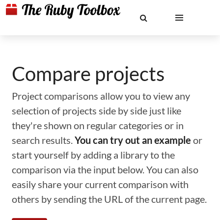
Compare projects
Project comparisons allow you to view any
selection of projects side by side just like
they're shown on regular categories or in
search results.
You can try out an example
or
start yourself by adding a library to the
comparison via the input below. You can also
easily share your current comparison with
others by sending the URL of the current page.