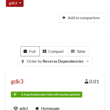
gdk3
Add to comparison
Full
Compact
Table
Order by
Reverse Dependencies
gdk3
0.01
A long-lived project that still receives updates
gdk3
Homepage