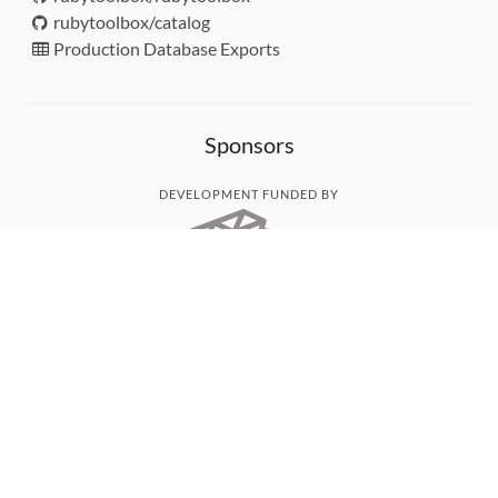
rubytoolbox/catalog
Production Database Exports
Sponsors
DEVELOPMENT FUNDED BY
MONITORED WITH
THANK YOU!