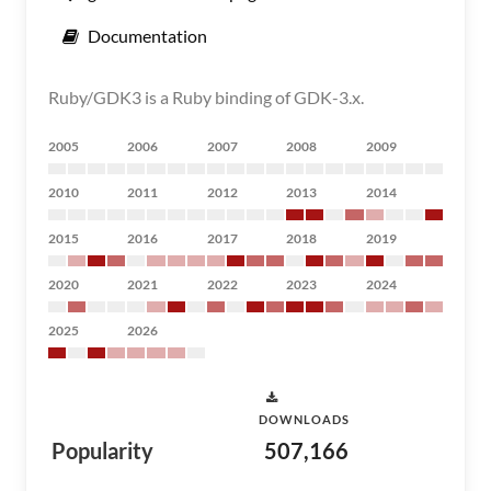
Documentation
Ruby/GDK3 is a Ruby binding of GDK-3.x.
2005
2006
2007
2008
2009
2010
2011
2012
2013
2014
2015
2016
2017
2018
2019
2020
2021
2022
2023
2024
2025
2026
DOWNLOADS
Popularity
507,166