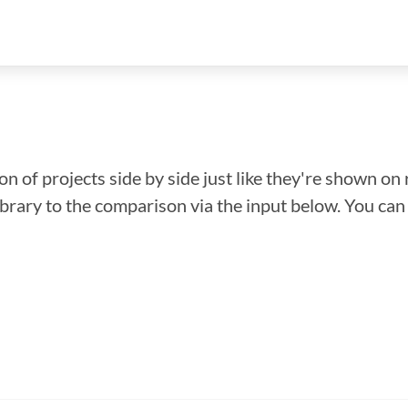
n of projects side by side just like they're shown on 
library to the comparison via the input below. You ca