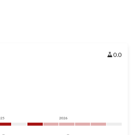
0.0
025
2026