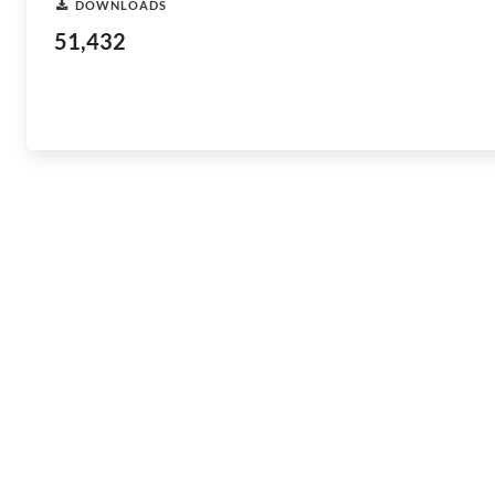
DOWNLOADS
51,432