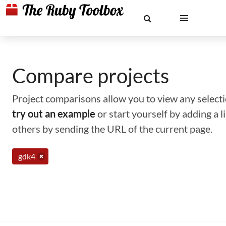
Compare projects
Project comparisons allow you to view any selectio
try out an example
or start yourself by adding a 
others by sending the URL of the current page.
gdk4