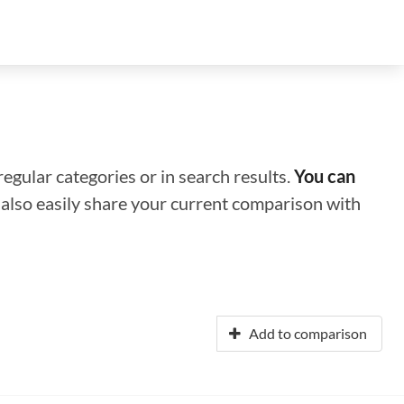
regular categories or in search results.
You can
n also easily share your current comparison with
Add to comparison