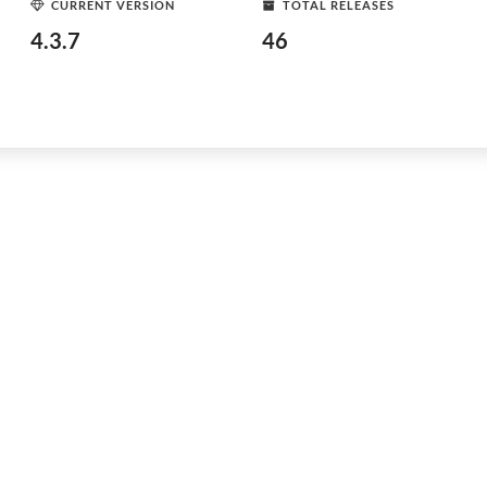
CURRENT VERSION
TOTAL RELEASES
4.3.7
46