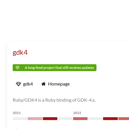
gdk4
A long-lived project that still receives updates
gdk4
Homepage
Ruby/GDK4 is a Ruby binding of GDK-4.x.
2021
2022