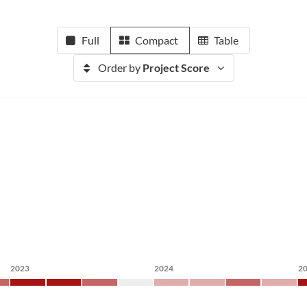
Full
Compact
Table
Order by
Project Score
2023
2024
2