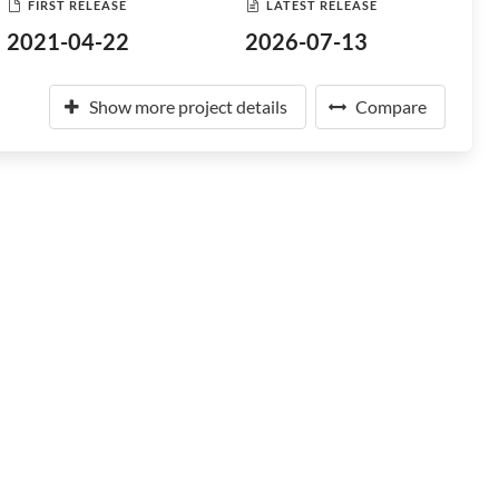
FIRST RELEASE
LATEST RELEASE
2021-04-22
2026-07-13
Show more project details
Compare