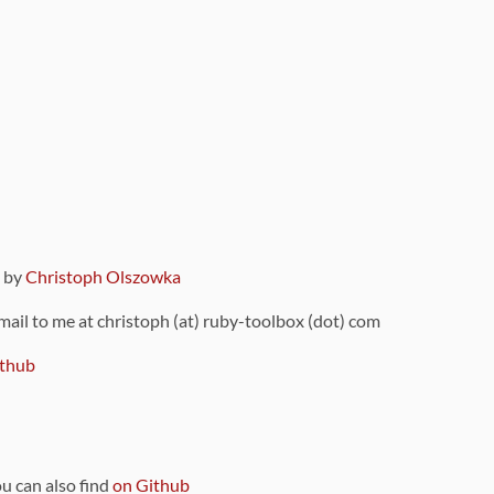
9 by
Christoph Olszowka
 mail to me at christoph (at) ruby-toolbox (dot) com
thub
ou can also find
on Github