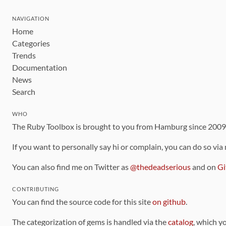
NAVIGATION
Home
Categories
Trends
Documentation
News
Search
WHO
The Ruby Toolbox is brought to you from Hamburg since 200
If you want to personally say hi or complain, you can do so via
You can also find me on Twitter as
@thedeadserious
and on
Gi
CONTRIBUTING
You can find the source code for this site
on github
.
The categorization of gems is handled via the
catalog
, which y