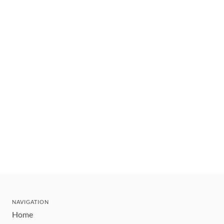
NAVIGATION
Home