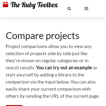
Compare projects
Project comparisons allow you to view any
selection of projects side by side just like
they're shown on regular categories or in
search results.
You can try out an example
or
start yourself by adding a library to the
comparison via the input below. You can also
easily share your current comparison with
others by sending the URL of the current page.