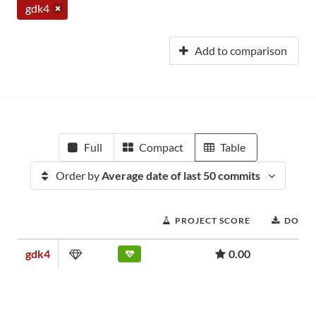
gdk4
Add to comparison
Full
Compact
Table
Order by
Average date of last 50 commits
PROJECT SCORE
DOWN
gdk4
0.00