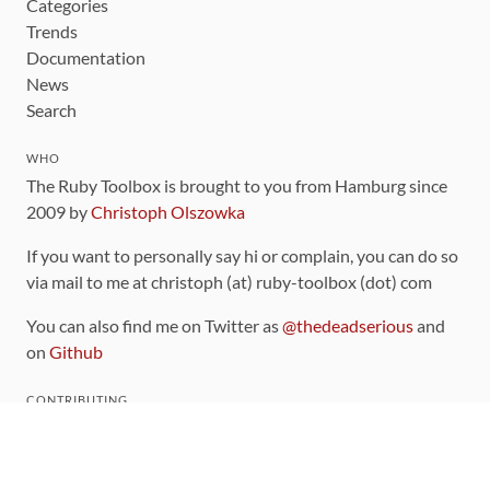
Categories
Trends
Documentation
News
Search
WHO
The Ruby Toolbox is brought to you from Hamburg since
2009 by
Christoph Olszowka
If you want to personally say hi or complain, you can do so
via mail to me at christoph (at) ruby-toolbox (dot) com
You can also find me on Twitter as
@thedeadserious
and
on
Github
CONTRIBUTING
You can find the source code for this site
on github
.
The categorization of gems is handled via the
catalog
,