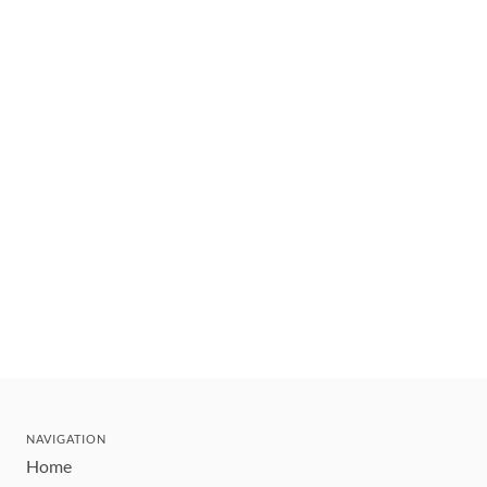
NAVIGATION
Home