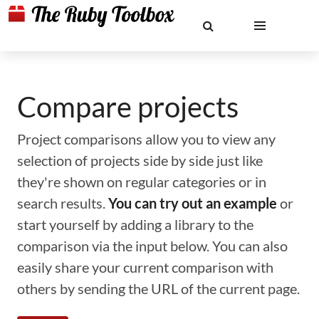
Compare projects
Project comparisons allow you to view any
selection of projects side by side just like
they're shown on regular categories or in
search results.
You can try out an example
or
start yourself by adding a library to the
comparison via the input below. You can also
easily share your current comparison with
others by sending the URL of the current page.