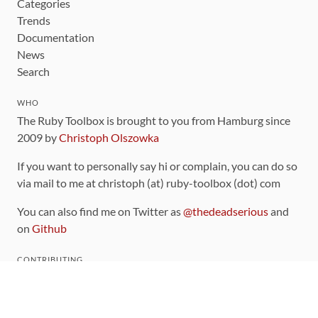
Categories
Trends
Documentation
News
Search
WHO
The Ruby Toolbox is brought to you from Hamburg since
2009 by
Christoph Olszowka
If you want to personally say hi or complain, you can do so
via mail to me at christoph (at) ruby-toolbox (dot) com
You can also find me on Twitter as
@thedeadserious
and
on
Github
CONTRIBUTING
You can find the source code for this site
on github
.
The categorization of gems is handled via the
catalog
,