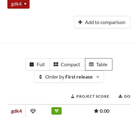
gdk4
Add to comparison
Full
Compact
Table
Order by
First release
PROJECT SCORE
DOWN
gdk4
0.00