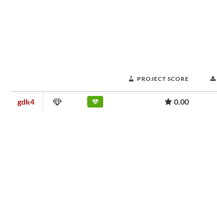
PROJECT SCORE
gdk4
0.00