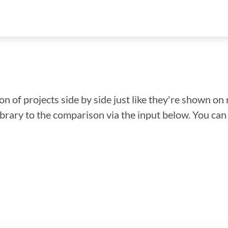
n of projects side by side just like they're shown on 
library to the comparison via the input below. You ca