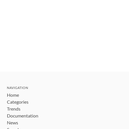
NAVIGATION
Home
Categories
Trends
Documentation
News