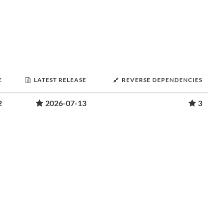
E
LATEST RELEASE
REVERSE DEPENDENCIES
2
2026-07-13
3