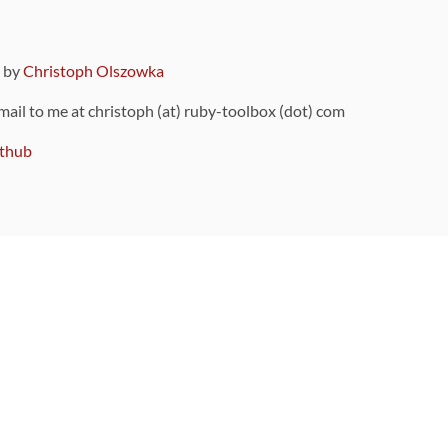
9 by
Christoph Olszowka
 mail to me at christoph (at) ruby-toolbox (dot) com
thub
ou can also find
on Github