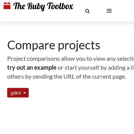
Compare projects
Project comparisons allow you to view any selectio
try out an example
or start yourself by adding a 
others by sending the URL of the current page.
gdk4