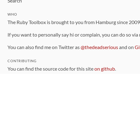
Search
WHO
The Ruby Toolbox is brought to you from Hamburg since 200
If you want to personally say hi or complain, you can do so via
You can also find me on Twitter as
@thedeadserious
and on
Gi
CONTRIBUTING
You can find the source code for this site
on github
.
The categorization of gems is handled via the
catalog
, which y
Contributions welcome
!
LINKS
Code of Conduct
Community Chat Room
RSS Feed
rubytoolbox/rubytoolbox