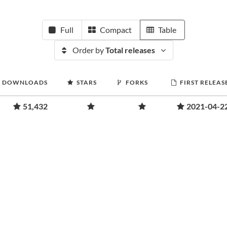
Full
Compact
Table
Order by
Total releases
DOWNLOADS
STARS
FORKS
FIRST RELEAS
51,432
2021-04-2