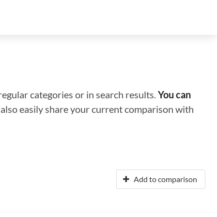
regular categories or in search results.
You can
n also easily share your current comparison with
Add to comparison