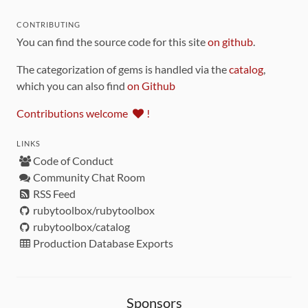
CONTRIBUTING
You can find the source code for this site
on github
.
The categorization of gems is handled via the
catalog
,
which you can also find
on Github
Contributions welcome
!
LINKS
Code of Conduct
Community Chat Room
RSS Feed
rubytoolbox/rubytoolbox
rubytoolbox/catalog
Production Database Exports
Sponsors