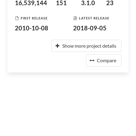
16,539,144
151
3.1.0
23
FIRST RELEASE
LATEST RELEASE
2010-10-08
2018-09-05
Show more project details
Compare