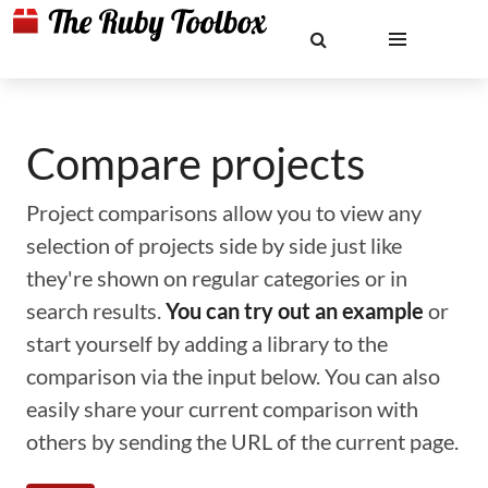
Compare projects
Project comparisons allow you to view any
selection of projects side by side just like
they're shown on regular categories or in
search results.
You can try out an example
or
start yourself by adding a library to the
comparison via the input below. You can also
easily share your current comparison with
others by sending the URL of the current page.