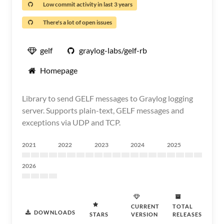
Low commit activity in last 3 years
There's a lot of open issues
gelf
graylog-labs/gelf-rb
Homepage
Library to send GELF messages to Graylog logging
server. Supports plain-text, GELF messages and
exceptions via UDP and TCP.
2021
2022
2023
2024
2025
2026
CURRENT
TOTAL
DOWNLOADS
STARS
VERSION
RELEASES