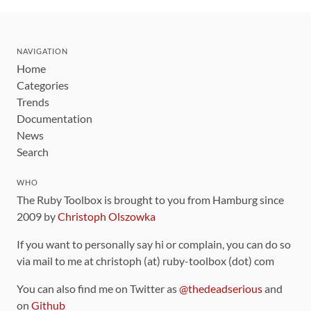
NAVIGATION
Home
Categories
Trends
Documentation
News
Search
WHO
The Ruby Toolbox is brought to you from Hamburg since
2009 by
Christoph Olszowka
If you want to personally say hi or complain, you can do so
via mail to me at christoph (at) ruby-toolbox (dot) com
You can also find me on Twitter as
@thedeadserious
and
on
Github