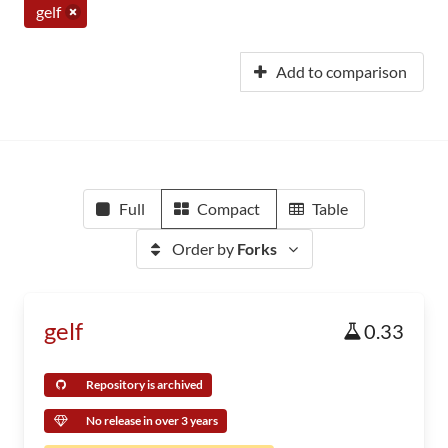
gelf
Add to comparison
Full
Compact
Table
Order by
Forks
gelf
0.33
Repository is archived
No release in over 3 years