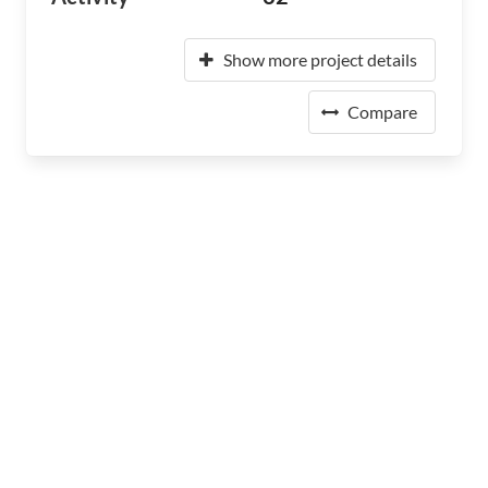
Show more project details
Compare