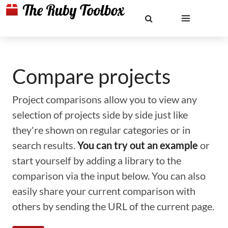
Compare projects
Project comparisons allow you to view any
selection of projects side by side just like
they're shown on regular categories or in
search results.
You can try out an example
or
start yourself by adding a library to the
comparison via the input below. You can also
easily share your current comparison with
others by sending the URL of the current page.