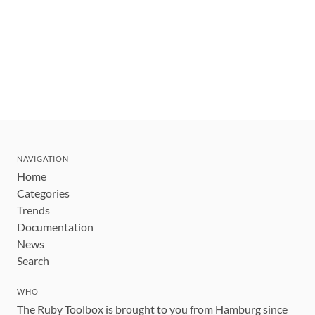
NAVIGATION
Home
Categories
Trends
Documentation
News
Search
WHO
The Ruby Toolbox is brought to you from Hamburg since