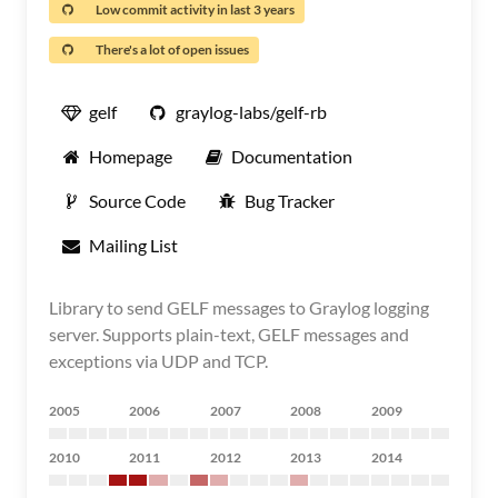
Low commit activity in last 3 years
There's a lot of open issues
gelf
graylog-labs/gelf-rb
Homepage
Documentation
Source Code
Bug Tracker
Mailing List
Library to send GELF messages to Graylog logging
server. Supports plain-text, GELF messages and
exceptions via UDP and TCP.
2005
2006
2007
2008
2009
2010
2011
2012
2013
2014