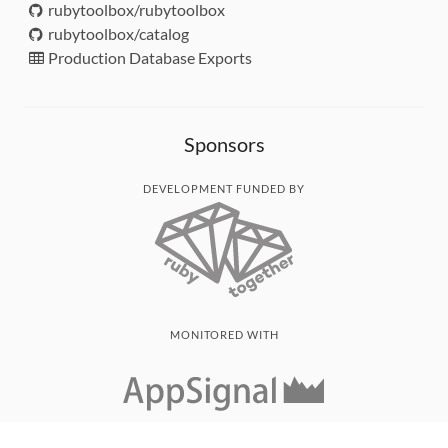
rubytoolbox/rubytoolbox
rubytoolbox/catalog
Production Database Exports
Sponsors
DEVELOPMENT FUNDED BY
MONITORED WITH