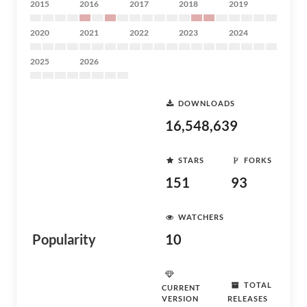
2015
2016
2017
2018
2019
2020
2021
2022
2023
2024
2025
2026
DOWNLOADS
16,548,639
STARS
FORKS
151
93
WATCHERS
Popularity
10
TOTAL
CURRENT
VERSION
RELEASES