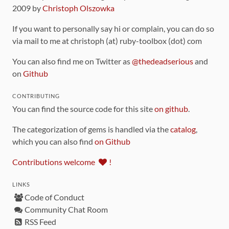
2009 by
Christoph Olszowka
If you want to personally say hi or complain, you can do so
via mail to me at christoph (at) ruby-toolbox (dot) com
You can also find me on Twitter as
@thedeadserious
and
on
Github
CONTRIBUTING
You can find the source code for this site
on github
.
The categorization of gems is handled via the
catalog
,
which you can also find
on Github
Contributions welcome
!
LINKS
Code of Conduct
Community Chat Room
RSS Feed