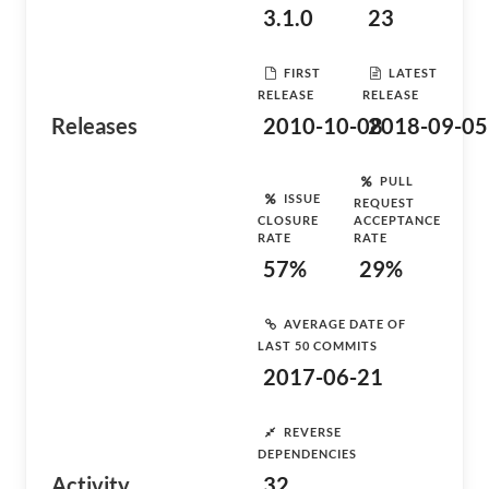
3.1.0
23
FIRST
LATEST
RELEASE
RELEASE
Releases
2010-10-08
2018-09-05
PULL
ISSUE
REQUEST
CLOSURE
ACCEPTANCE
RATE
RATE
57%
29%
AVERAGE DATE OF
LAST 50 COMMITS
2017-06-21
REVERSE
DEPENDENCIES
Activity
32