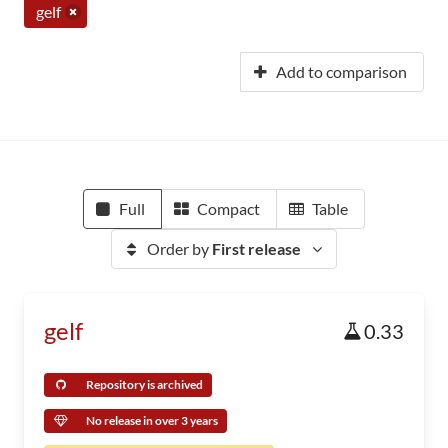
gelf
Add to comparison
Full
Compact
Table
Order by
First release
gelf
0.33
Repository is archived
No release in over 3 years