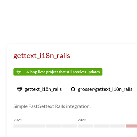
gettext_i18n_rails
A long-lived project that still receives updates
gettext_i18n_rails
grosser/gettext_i18n_rails
Simple FastGettext Rails integration.
2021
2022