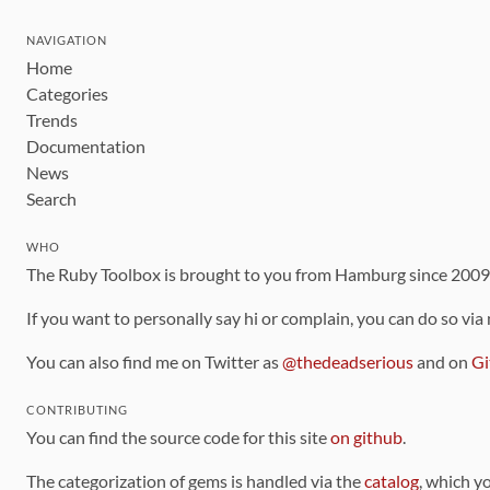
NAVIGATION
Home
Categories
Trends
Documentation
News
Search
WHO
The Ruby Toolbox is brought to you from Hamburg since 200
If you want to personally say hi or complain, you can do so via
You can also find me on Twitter as
@thedeadserious
and on
Gi
CONTRIBUTING
You can find the source code for this site
on github
.
The categorization of gems is handled via the
catalog
, which y