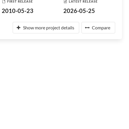
FIRST RELEASE
LATEST RELEASE
2010-05-23
2026-05-25
Show more project details
Compare