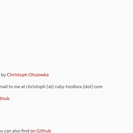
9 by
Christoph Olszowka
 mail to me at christoph (at) ruby-toolbox (dot) com
thub
ou can also find
on Github