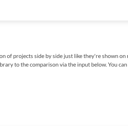
n of projects side by side just like they're shown on 
library to the comparison via the input below. You ca