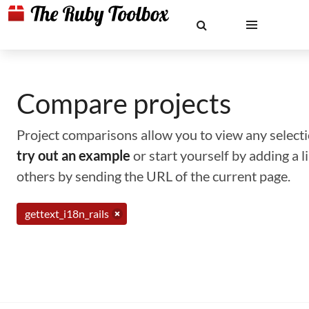
Compare projects
Project comparisons allow you to view any selectio
try out an example
or start yourself by adding a 
others by sending the URL of the current page.
gettext_i18n_rails