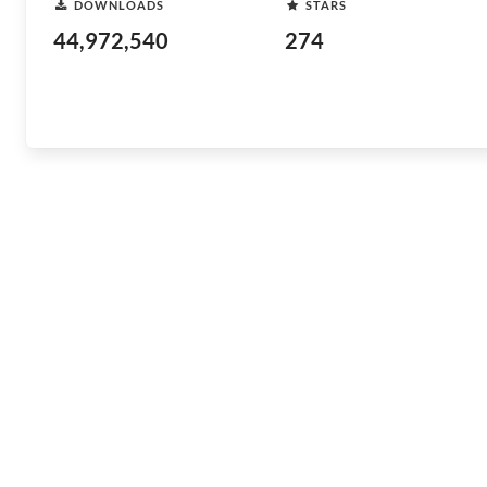
DOWNLOADS
STARS
44,972,540
274