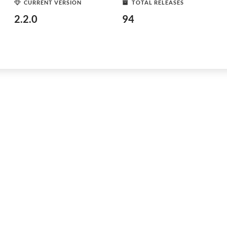
CURRENT VERSION
TOTAL RELEASES
2.2.0
94