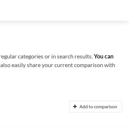
regular categories or in search results.
You can
n also easily share your current comparison with
Add to comparison