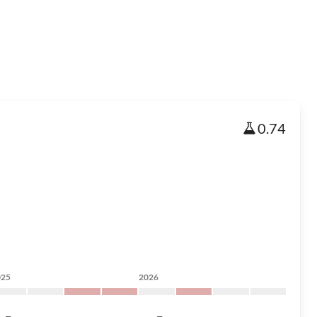
0.74
025
2026