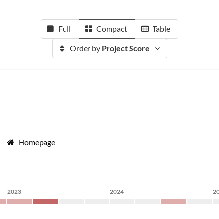
Full
Compact
Table
Order by
Project Score
Homepage
2023
2024
2