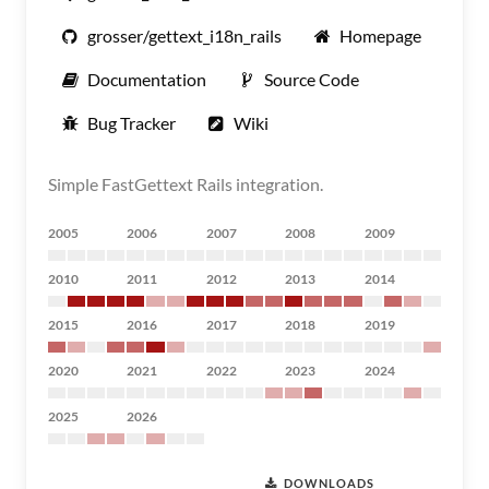
grosser/gettext_i18n_rails
Homepage
Documentation
Source Code
Bug Tracker
Wiki
Simple FastGettext Rails integration.
2005
2006
2007
2008
2009
2010
2011
2012
2013
2014
2015
2016
2017
2018
2019
2020
2021
2022
2023
2024
2025
2026
DOWNLOADS