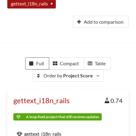
gettext_i18n_rails
Add to comparison
Full
Compact
Table
Order by
Project Score
gettext_i18n_rails
0.74
A long-lived project that still receives updates
gettext_i18n_rails