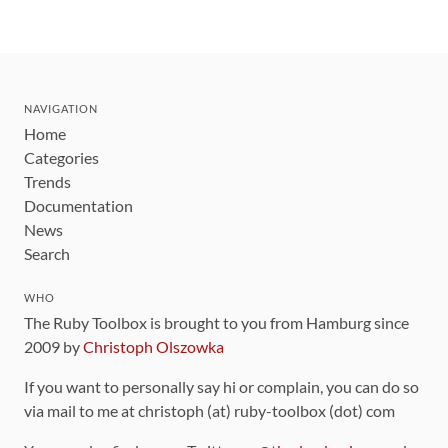
NAVIGATION
Home
Categories
Trends
Documentation
News
Search
WHO
The Ruby Toolbox is brought to you from Hamburg since
2009 by
Christoph Olszowka
If you want to personally say hi or complain, you can do so
via mail to me at christoph (at) ruby-toolbox (dot) com