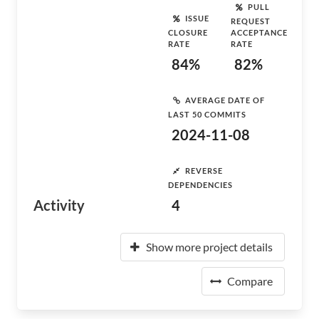
PULL
ISSUE
REQUEST
CLOSURE
ACCEPTANCE
RATE
RATE
84%
82%
AVERAGE DATE OF
LAST 50 COMMITS
2024-11-08
REVERSE
DEPENDENCIES
Activity
4
Show more project details
Compare