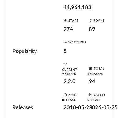
44,964,183
STARS
FORKS
274
89
WATCHERS
Popularity
5
TOTAL
CURRENT
VERSION
RELEASES
2.2.0
94
FIRST
LATEST
RELEASE
RELEASE
Releases
2010-05-23
2026-05-25