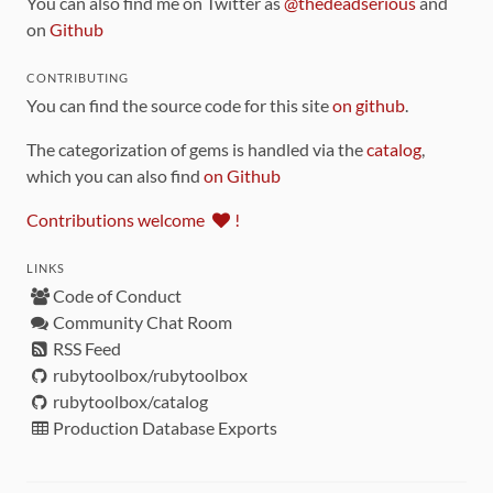
You can also find me on Twitter as
@thedeadserious
and
on
Github
CONTRIBUTING
You can find the source code for this site
on github
.
The categorization of gems is handled via the
catalog
,
which you can also find
on Github
Contributions welcome
!
LINKS
Code of Conduct
Community Chat Room
RSS Feed
rubytoolbox/rubytoolbox
rubytoolbox/catalog
Production Database Exports