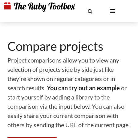
Compare projects
Project comparisons allow you to view any
selection of projects side by side just like
they're shown on regular categories or in
search results.
You can try out an example
or
start yourself by adding a library to the
comparison via the input below. You can also
easily share your current comparison with
others by sending the URL of the current page.