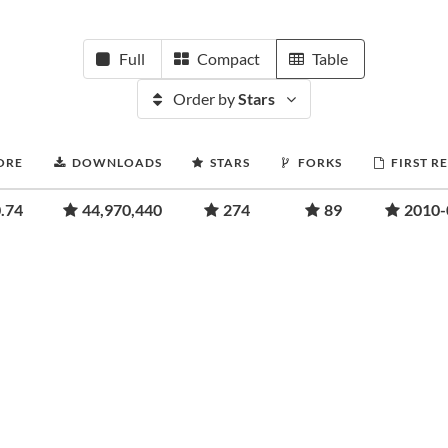
Full
Compact
Table
Order by
Stars
ORE
DOWNLOADS
STARS
FORKS
FIRST R
.74
44,970,440
274
89
2010-