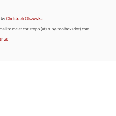
9 by
Christoph Olszowka
 mail to me at christoph (at) ruby-toolbox (dot) com
thub
ou can also find
on Github