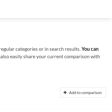
regular categories or in search results.
You can
n also easily share your current comparison with
Add to comparison