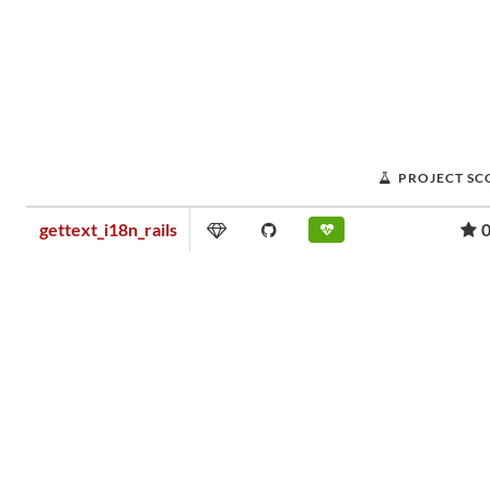
PROJECT SC
gettext_i18n_rails
0