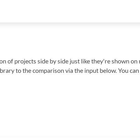
n of projects side by side just like they're shown on 
library to the comparison via the input below. You ca