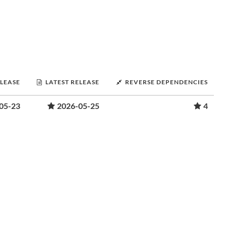
ELEASE
LATEST RELEASE
REVERSE DEPENDENCIES
05-23
2026-05-25
4