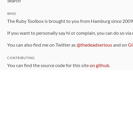
Search
WHO
The Ruby Toolbox is brought to you from Hamburg since 200
If you want to personally say hi or complain, you can do so via
You can also find me on Twitter as
@thedeadserious
and on
Gi
CONTRIBUTING
You can find the source code for this site
on github
.
The categorization of gems is handled via the
catalog
, which y
Contributions welcome
!
LINKS
Code of Conduct
Community Chat Room
RSS Feed
rubytoolbox/rubytoolbox