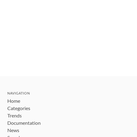
NAVIGATION
Home
Categories
Trends
Documentation
News