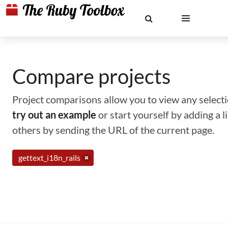
Compare projects
Project comparisons allow you to view any selectio
try out an example
or start yourself by adding a 
others by sending the URL of the current page.
gettext_i18n_rails