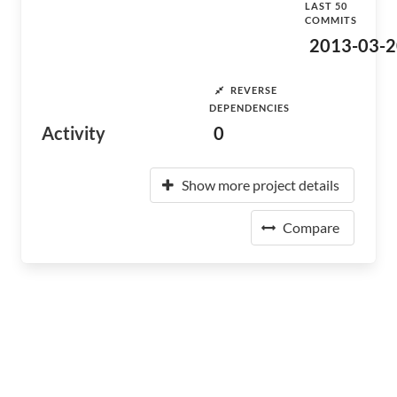
LAST 50
COMMITS
2013-03-2
REVERSE
DEPENDENCIES
Activity
0
Show more project details
Compare