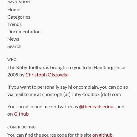
NAVIGATION
Home
Categories
Trends
Documentation
News
Search
WHO
The Ruby Toolbox is brought to you from Hamburg since
2009 by
Christoph Olszowka
If you want to personally say hi or complain, you can do so
via mail to me at christoph (at) ruby-toolbox (dot) com
You can also find me on Twitter as
@thedeadserious
and
on
Github
CONTRIBUTING
You can find the source code for this site
on github
.