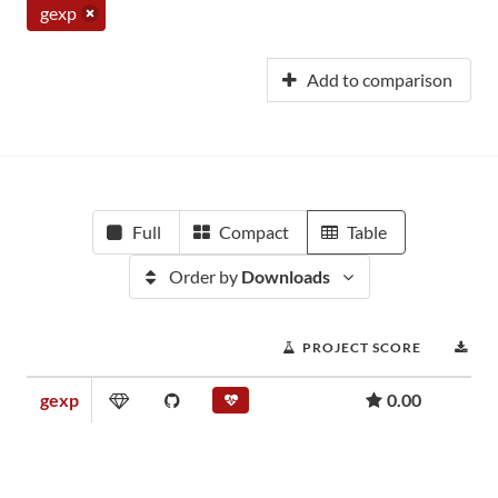
gexp
Add to comparison
Full
Compact
Table
Order by
Downloads
PROJECT SCORE
DO
gexp
0.00