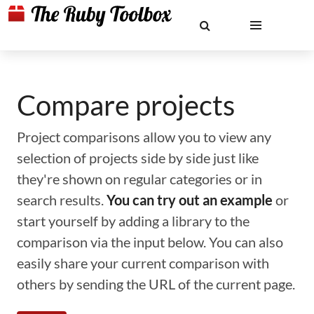
Compare projects
Project comparisons allow you to view any
selection of projects side by side just like
they're shown on regular categories or in
search results.
You can try out an example
or
start yourself by adding a library to the
comparison via the input below. You can also
easily share your current comparison with
others by sending the URL of the current page.