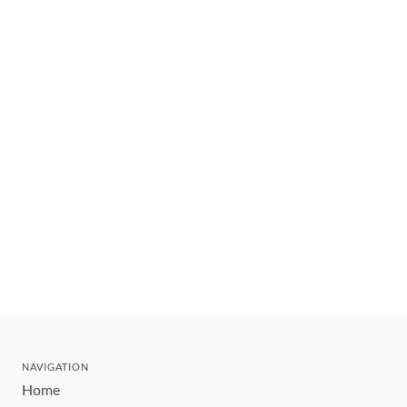
NAVIGATION
Home