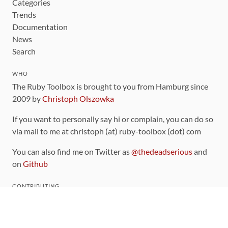
Categories
Trends
Documentation
News
Search
WHO
The Ruby Toolbox is brought to you from Hamburg since
2009 by
Christoph Olszowka
If you want to personally say hi or complain, you can do so
via mail to me at christoph (at) ruby-toolbox (dot) com
You can also find me on Twitter as
@thedeadserious
and
on
Github
CONTRIBUTING
You can find the source code for this site
on github
.
The categorization of gems is handled via the
catalog
,