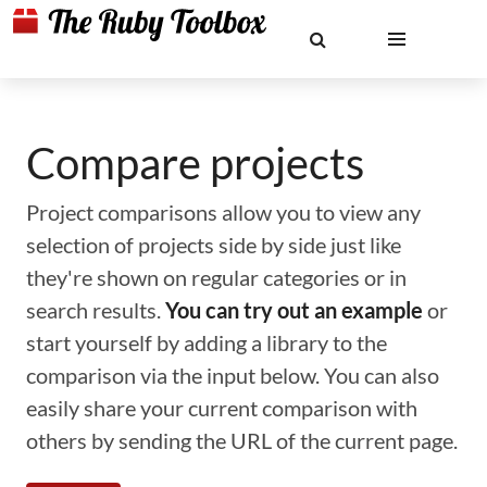
Compare projects
Project comparisons allow you to view any
selection of projects side by side just like
they're shown on regular categories or in
search results.
You can try out an example
or
start yourself by adding a library to the
comparison via the input below. You can also
easily share your current comparison with
others by sending the URL of the current page.