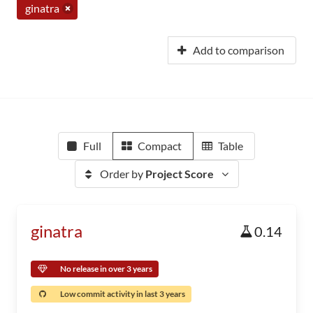
ginatra
Add to comparison
Full
Compact
Table
Order by
Project Score
ginatra
0.14
No release in over 3 years
Low commit activity in last 3 years