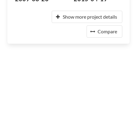
Show more project details
Compare