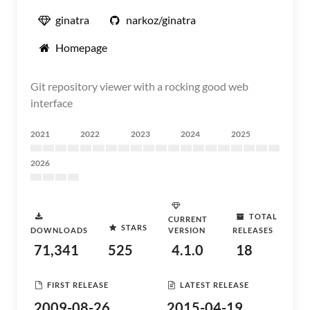
ginatra
narkoz/ginatra
Homepage
Git repository viewer with a rocking good web
interface
2021
2022
2023
2024
2025
2026
TOTAL
CURRENT
STARS
DOWNLOADS
VERSION
RELEASES
71,341
525
4.1.0
18
FIRST RELEASE
LATEST RELEASE
2009-08-26
2015-04-19