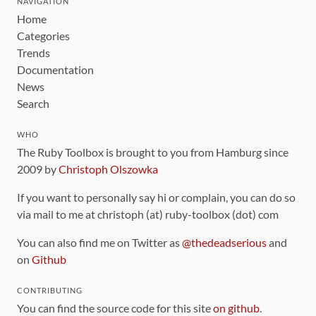
NAVIGATION
Home
Categories
Trends
Documentation
News
Search
WHO
The Ruby Toolbox is brought to you from Hamburg since
2009 by
Christoph Olszowka
If you want to personally say hi or complain, you can do so
via mail to me at christoph (at) ruby-toolbox (dot) com
You can also find me on Twitter as
@thedeadserious
and
on
Github
CONTRIBUTING
You can find the source code for this site
on github
.