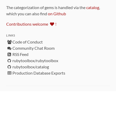
The categorization of gems is handled via the
catalog
,
which you can also find
on Github
Contributions welcome
!
LINKS
Code of Conduct
Community Chat Room
RSS Feed
rubytoolbox/rubytoolbox
rubytoolbox/catalog
Production Database Exports
Sponsors
DEVELOPMENT FUNDED BY