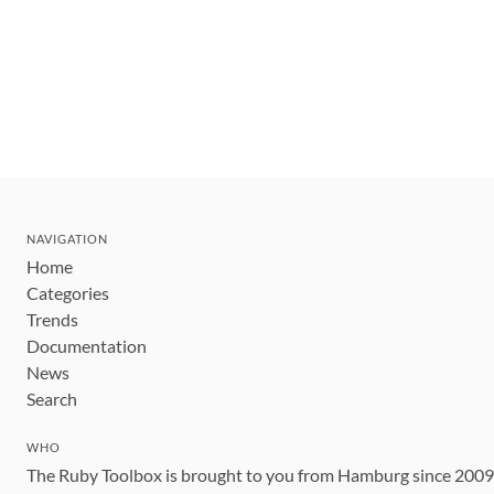
NAVIGATION
Home
Categories
Trends
Documentation
News
Search
WHO
The Ruby Toolbox is brought to you from Hamburg since 200