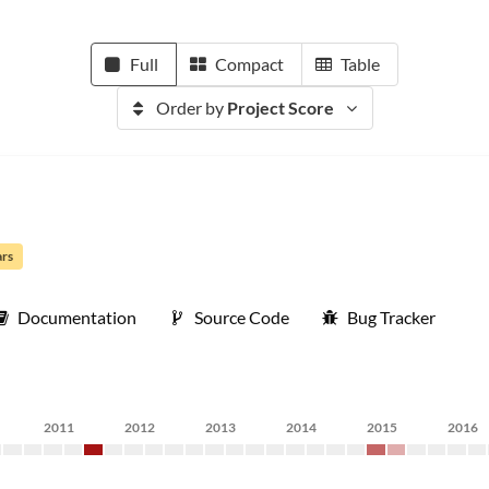
Full
Compact
Table
Order by
Project Score
ars
Documentation
Source Code
Bug Tracker
2011
2012
2013
2014
2015
2016