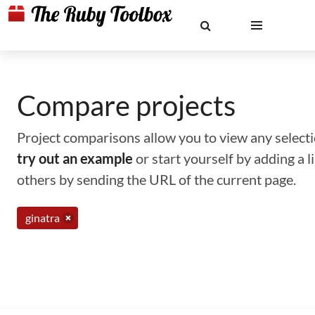
Compare projects
Project comparisons allow you to view any selectio
try out an example
or start yourself by adding a 
others by sending the URL of the current page.
ginatra