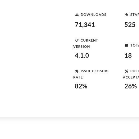
DOWNLOADS
STA
71,341
525
CURRENT
TOT
VERSION
4.1.0
18
ISSUE CLOSURE
PUL
RATE
ACCEPT
82%
26%