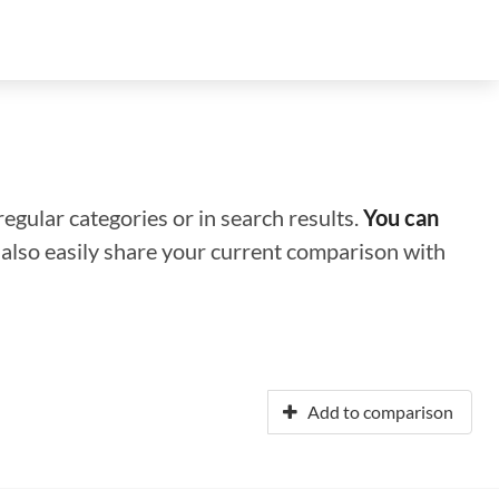
regular categories or in search results.
You can
n also easily share your current comparison with
Add to comparison