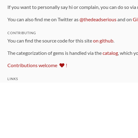
If you want to personally say hi or complain, you can do so via
You can also find me on Twitter as
@thedeadserious
and on
Gi
CONTRIBUTING
You can find the source code for this site
on github
.
The categorization of gems is handled via the
catalog
, which y
Contributions welcome
!
LINKS
Code of Conduct
Community Chat Room
RSS Feed
rubytoolbox/rubytoolbox
rubytoolbox/catalog
Production Database Exports