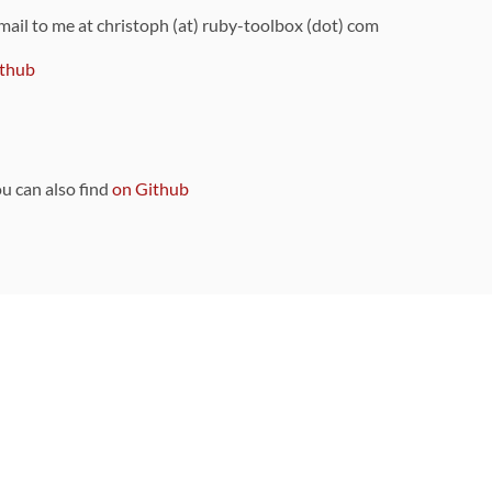
 mail to me at christoph (at) ruby-toolbox (dot) com
thub
ou can also find
on Github