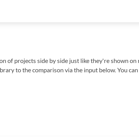
n of projects side by side just like they're shown on 
library to the comparison via the input below. You ca