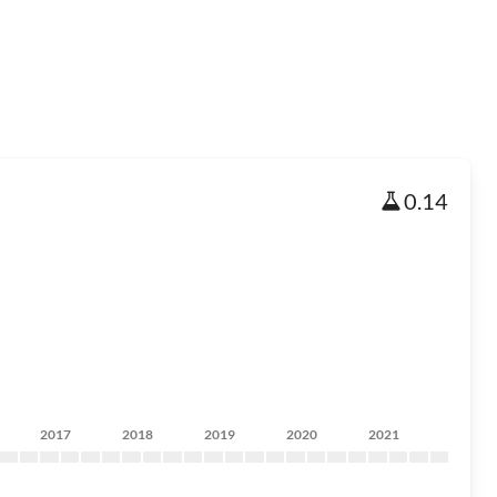
0.14
2017
2018
2019
2020
2021