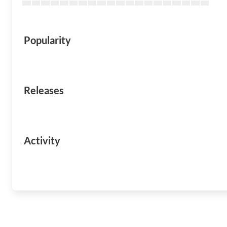
Popularity
Releases
Activity