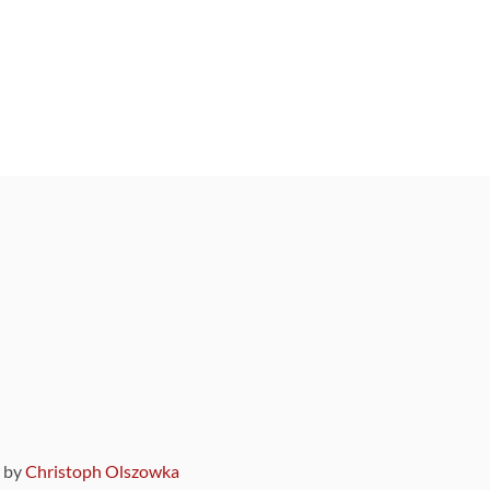
9 by
Christoph Olszowka