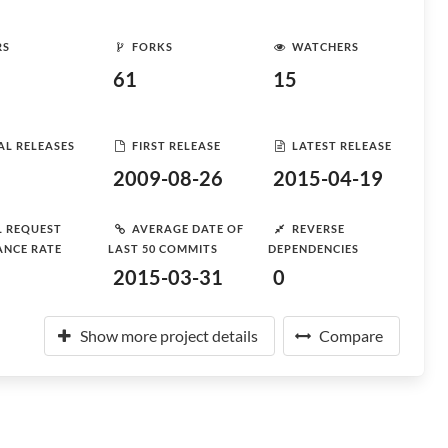
RS
FORKS
WATCHERS
61
15
AL RELEASES
FIRST RELEASE
LATEST RELEASE
2009-08-26
2015-04-19
L REQUEST
AVERAGE DATE OF
REVERSE
ANCE RATE
LAST 50 COMMITS
DEPENDENCIES
2015-03-31
0
Show more project details
Compare