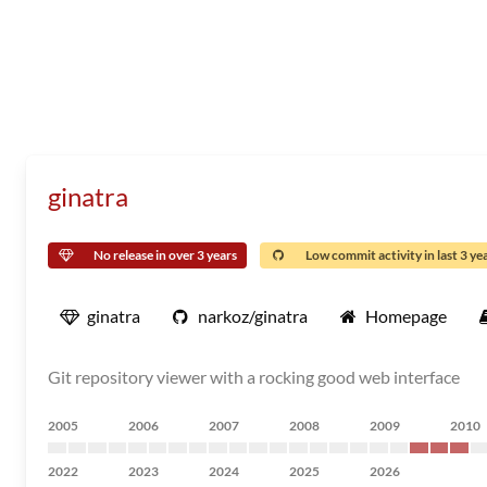
ginatra
No release in over 3 years
Low commit activity in last 3 ye
ginatra
narkoz/ginatra
Homepage
Git repository viewer with a rocking good web interface
2005
2006
2007
2008
2009
2010
2022
2023
2024
2025
2026