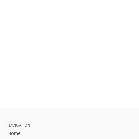
NAVIGATION
Home