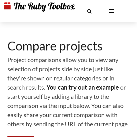
Compare projects
Project comparisons allow you to view any
selection of projects side by side just like
they're shown on regular categories or in
search results.
You can try out an example
or
start yourself by adding a library to the
comparison via the input below. You can also
easily share your current comparison with
others by sending the URL of the current page.