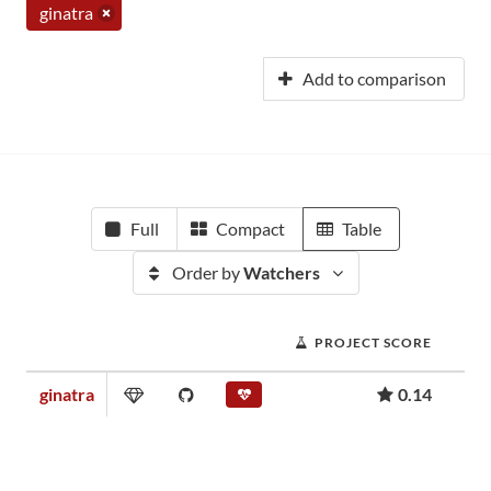
ginatra
Add to comparison
Full
Compact
Table
Order by
Watchers
PROJECT SCORE
ginatra
0.14