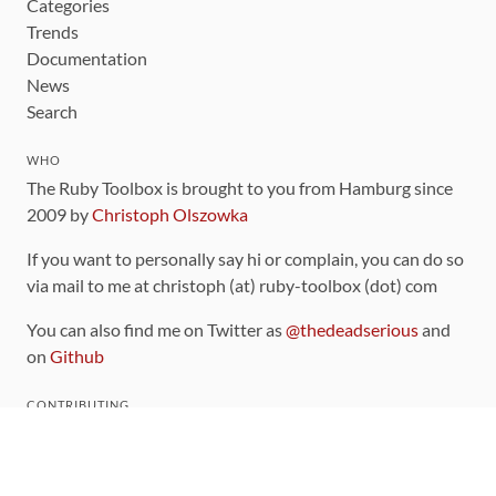
Categories
Trends
Documentation
News
Search
WHO
The Ruby Toolbox is brought to you from Hamburg since
2009 by
Christoph Olszowka
If you want to personally say hi or complain, you can do so
via mail to me at christoph (at) ruby-toolbox (dot) com
You can also find me on Twitter as
@thedeadserious
and
on
Github
CONTRIBUTING
You can find the source code for this site
on github
.
The categorization of gems is handled via the
catalog
,