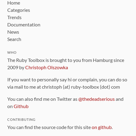
Home
Categories
Trends
Documentation
News
Search
WHO
The Ruby Toolbox is brought to you from Hamburg since
2009 by
Christoph Olszowka
If you want to personally say hi or complain, you can do so
via mail to me at christoph (at) ruby-toolbox (dot) com
You can also find me on Twitter as
@thedeadserious
and
on
Github
CONTRIBUTING
You can find the source code for this site
on github
.