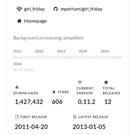
girl_friday
mperham/girl_friday
Homepage
Background processing, simplified
2021
2022
2023
2024
2025
2026
CURRENT
TOTAL
STARS
DOWNLOADS
VERSION
RELEASES
1,427,432
606
0.11.2
12
FIRST RELEASE
LATEST RELEASE
2011-04-20
2013-01-05