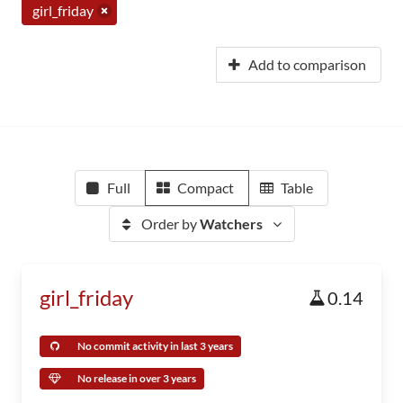
girl_friday
Add to comparison
Full
Compact
Table
Order by
Watchers
girl_friday
0.14
No commit activity in last 3 years
No release in over 3 years