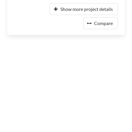
Show more project details
Compare