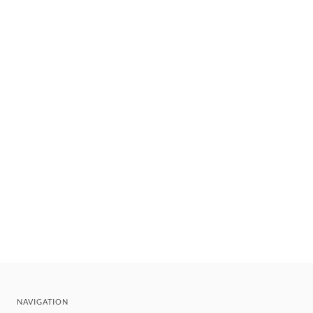
NAVIGATION