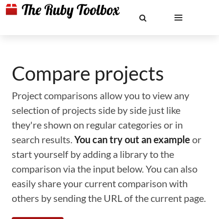
Compare projects
Project comparisons allow you to view any
selection of projects side by side just like
they're shown on regular categories or in
search results.
You can try out an example
or
start yourself by adding a library to the
comparison via the input below. You can also
easily share your current comparison with
others by sending the URL of the current page.