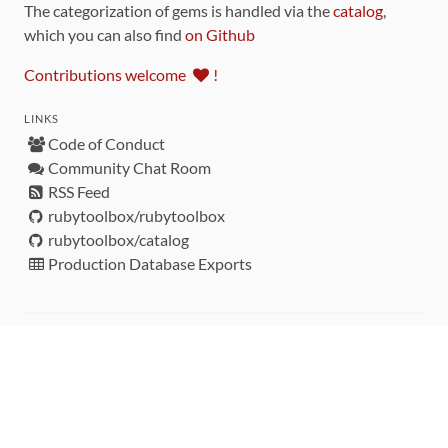
The categorization of gems is handled via the
catalog
,
which you can also find
on Github
Contributions welcome
!
LINKS
Code of Conduct
Community Chat Room
RSS Feed
rubytoolbox/rubytoolbox
rubytoolbox/catalog
Production Database Exports
Sponsors
DEVELOPMENT FUNDED BY