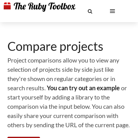
Compare projects
Project comparisons allow you to view any
selection of projects side by side just like
they're shown on regular categories or in
search results.
You can try out an example
or
start yourself by adding a library to the
comparison via the input below. You can also
easily share your current comparison with
others by sending the URL of the current page.