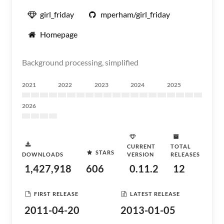
girl_friday
mperham/girl_friday
Homepage
Background processing, simplified
2021
2022
2023
2024
2025
2026
CURRENT
TOTAL
STARS
DOWNLOADS
VERSION
RELEASES
1,427,918
606
0.11.2
12
FIRST RELEASE
LATEST RELEASE
2011-04-20
2013-01-05