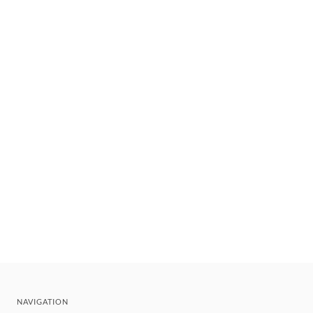
NAVIGATION