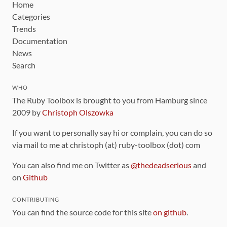
Home
Categories
Trends
Documentation
News
Search
WHO
The Ruby Toolbox is brought to you from Hamburg since
2009 by
Christoph Olszowka
If you want to personally say hi or complain, you can do so
via mail to me at christoph (at) ruby-toolbox (dot) com
You can also find me on Twitter as
@thedeadserious
and
on
Github
CONTRIBUTING
You can find the source code for this site
on github
.