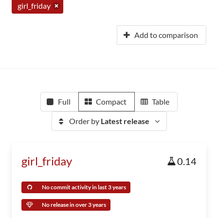
girl_friday
Add to comparison
Full
Compact
Table
Order by
Latest release
girl_friday
0.14
No commit activity in last 3 years
No release in over 3 years