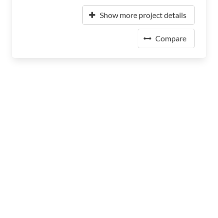
Show more project details
Compare