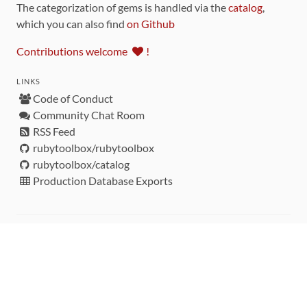
The categorization of gems is handled via the
catalog
,
which you can also find
on Github
Contributions welcome
!
LINKS
Code of Conduct
Community Chat Room
RSS Feed
rubytoolbox/rubytoolbox
rubytoolbox/catalog
Production Database Exports
Sponsors
DEVELOPMENT FUNDED BY