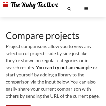
Compare projects
Project comparisons allow you to view any
selection of projects side by side just like
they're shown on regular categories or in
search results.
You can try out an example
or
start yourself by adding a library to the
comparison via the input below. You can also
easily share your current comparison with
others by sending the URL of the current page.