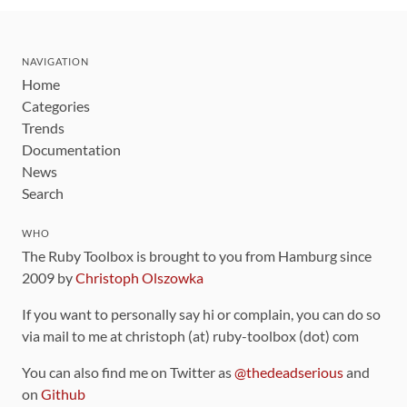
NAVIGATION
Home
Categories
Trends
Documentation
News
Search
WHO
The Ruby Toolbox is brought to you from Hamburg since
2009 by
Christoph Olszowka
If you want to personally say hi or complain, you can do so
via mail to me at christoph (at) ruby-toolbox (dot) com
You can also find me on Twitter as
@thedeadserious
and
on
Github