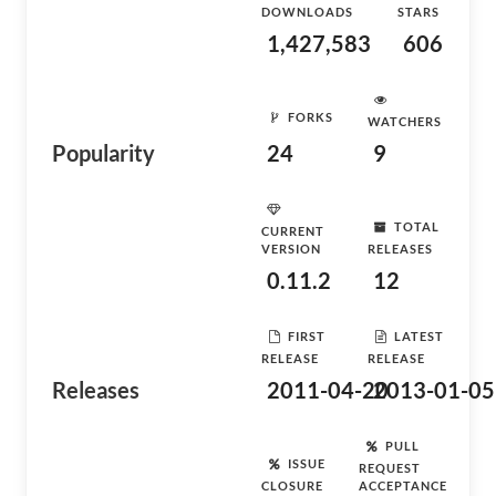
DOWNLOADS
STARS
1,427,583
606
FORKS
WATCHERS
Popularity
24
9
TOTAL
CURRENT
VERSION
RELEASES
0.11.2
12
FIRST
LATEST
RELEASE
RELEASE
Releases
2011-04-20
2013-01-05
PULL
ISSUE
REQUEST
CLOSURE
ACCEPTANCE