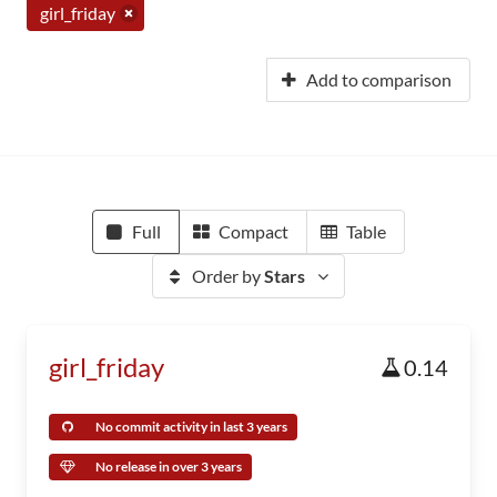
girl_friday
Add to comparison
Full
Compact
Table
Order by
Stars
girl_friday
0.14
No commit activity in last 3 years
No release in over 3 years