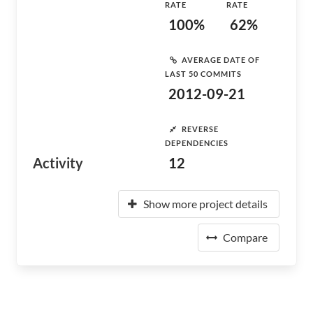
RATE
RATE
100%
62%
AVERAGE DATE OF
LAST 50 COMMITS
2012-09-21
REVERSE
DEPENDENCIES
Activity
12
Show more project details
Compare