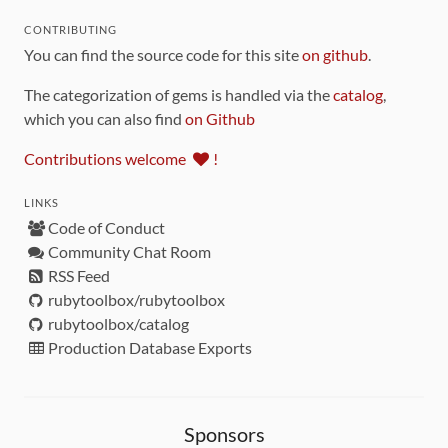
CONTRIBUTING
You can find the source code for this site
on github
.
The categorization of gems is handled via the
catalog
,
which you can also find
on Github
Contributions welcome
!
LINKS
Code of Conduct
Community Chat Room
RSS Feed
rubytoolbox/rubytoolbox
rubytoolbox/catalog
Production Database Exports
Sponsors