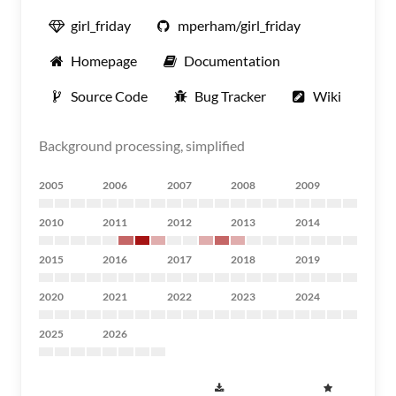
girl_friday
mperham/girl_friday
Homepage
Documentation
Source Code
Bug Tracker
Wiki
Background processing, simplified
2005
2006
2007
2008
2009
2010
2011
2012
2013
2014
2015
2016
2017
2018
2019
2020
2021
2022
2023
2024
2025
2026