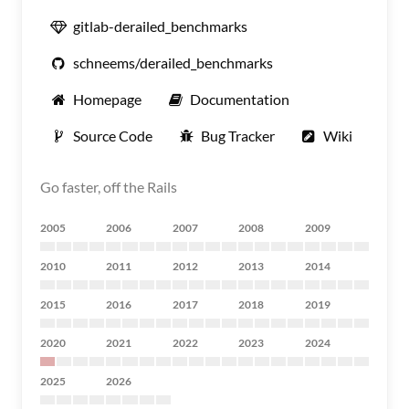
gitlab-derailed_benchmarks
schneems/derailed_benchmarks
Homepage
Documentation
Source Code
Bug Tracker
Wiki
Go faster, off the Rails
2005
2006
2007
2008
2009
2010
2011
2012
2013
2014
2015
2016
2017
2018
2019
2020
2021
2022
2023
2024
2025
2026