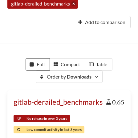
gitlab-derailed_benchmarks
Add to comparison
Full
Compact
Table
Order by
Downloads
gitlab-derailed_benchmarks
0.65
No release in over 3 years
Low commit activity in last 3 years