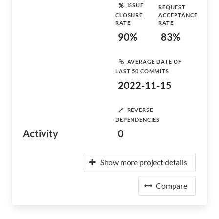
ISSUE
REQUEST
CLOSURE
ACCEPTANCE
RATE
RATE
90%
83%
AVERAGE DATE OF
LAST 50 COMMITS
2022-11-15
REVERSE
DEPENDENCIES
Activity
0
Show more project details
Compare