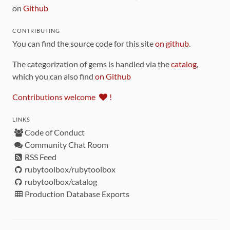
on
Github
CONTRIBUTING
You can find the source code for this site
on github
.
The categorization of gems is handled via the
catalog
,
which you can also find
on Github
Contributions welcome
!
LINKS
Code of Conduct
Community Chat Room
RSS Feed
rubytoolbox/rubytoolbox
rubytoolbox/catalog
Production Database Exports