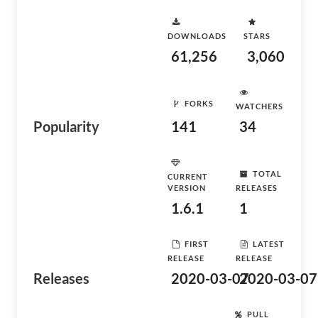
DOWNLOADS
STARS
61,256
3,060
FORKS
WATCHERS
Popularity
141
34
TOTAL
CURRENT
VERSION
RELEASES
1.6.1
1
FIRST
LATEST
RELEASE
RELEASE
Releases
2020-03-07
2020-03-07
PULL