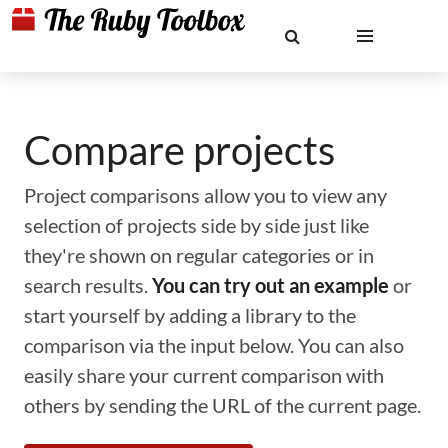
Compare projects
Project comparisons allow you to view any
selection of projects side by side just like
they're shown on regular categories or in
search results.
You can try out an example
or
start yourself by adding a library to the
comparison via the input below. You can also
easily share your current comparison with
others by sending the URL of the current page.