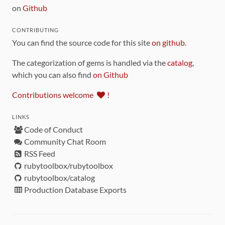
on
Github
CONTRIBUTING
You can find the source code for this site
on github
.
The categorization of gems is handled via the
catalog
,
which you can also find
on Github
Contributions welcome
!
LINKS
Code of Conduct
Community Chat Room
RSS Feed
rubytoolbox/rubytoolbox
rubytoolbox/catalog
Production Database Exports