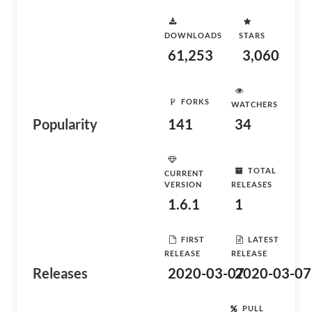
DOWNLOADS
STARS
61,253
3,060
FORKS
WATCHERS
Popularity
141
34
TOTAL
CURRENT
VERSION
RELEASES
1.6.1
1
FIRST
LATEST
RELEASE
RELEASE
Releases
2020-03-07
2020-03-07
PULL