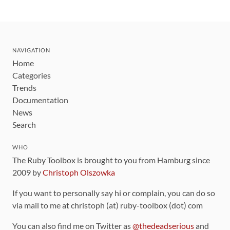
NAVIGATION
Home
Categories
Trends
Documentation
News
Search
WHO
The Ruby Toolbox is brought to you from Hamburg since
2009 by
Christoph Olszowka
If you want to personally say hi or complain, you can do so
via mail to me at christoph (at) ruby-toolbox (dot) com
You can also find me on Twitter as
@thedeadserious
and