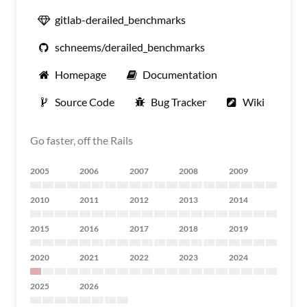
gitlab-derailed_benchmarks
schneems/derailed_benchmarks
Homepage
Documentation
Source Code
Bug Tracker
Wiki
Go faster, off the Rails
2005
2006
2007
2008
2009
2010
2011
2012
2013
2014
2015
2016
2017
2018
2019
2020
2021
2022
2023
2024
2025
2026