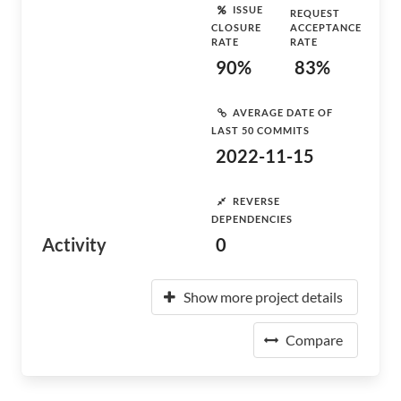
ISSUE
REQUEST
CLOSURE
ACCEPTANCE
RATE
RATE
90%
83%
AVERAGE DATE OF
LAST 50 COMMITS
2022-11-15
REVERSE
DEPENDENCIES
Activity
0
Show more project details
Compare