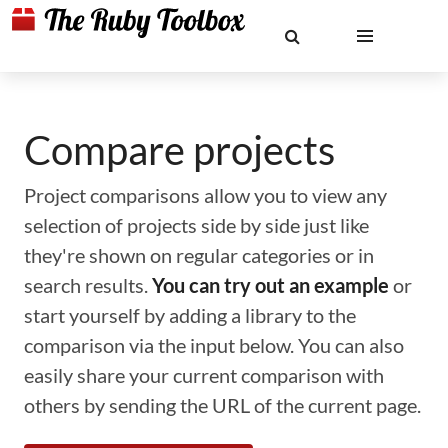
Compare projects
Project comparisons allow you to view any
selection of projects side by side just like
they're shown on regular categories or in
search results.
You can try out an example
or
start yourself by adding a library to the
comparison via the input below. You can also
easily share your current comparison with
others by sending the URL of the current page.