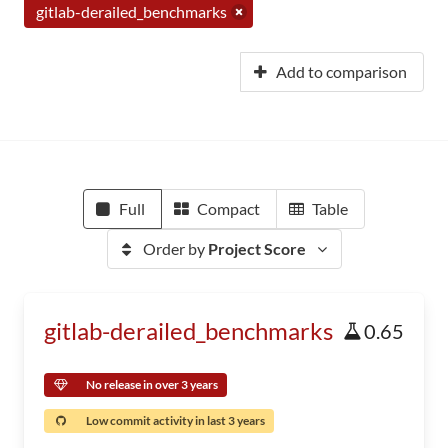
gitlab-derailed_benchmarks
Add to comparison
Full
Compact
Table
Order by
Project Score
gitlab-derailed_benchmarks
0.65
No release in over 3 years
Low commit activity in last 3 years