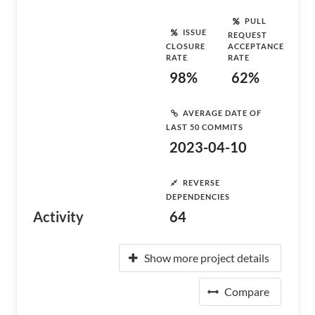
PULL
ISSUE
REQUEST
CLOSURE
ACCEPTANCE
RATE
RATE
98%
62%
AVERAGE DATE OF
LAST 50 COMMITS
2023-04-10
REVERSE
DEPENDENCIES
Activity
64
Show more project details
Compare