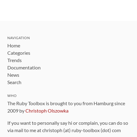
NAVIGATION
Home
Categories
Trends
Documentation
News
Search
WHO
The Ruby Toolbox is brought to you from Hamburg since
2009 by
Christoph Olszowka
If you want to personally say hi or complain, you can do so
via mail to me at christoph (at) ruby-toolbox (dot) com