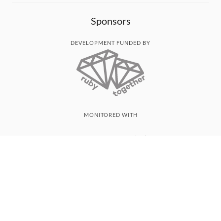
Sponsors
DEVELOPMENT FUNDED BY
MONITORED WITH
THANK YOU!