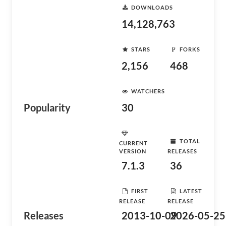
DOWNLOADS
14,128,763
STARS
FORKS
2,156
468
WATCHERS
Popularity
30
TOTAL
CURRENT
VERSION
RELEASES
7.1.3
36
FIRST
LATEST
RELEASE
RELEASE
Releases
2013-10-09
2026-05-25