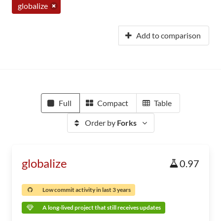
globalize
Add to comparison
Full
Compact
Table
Order by
Forks
globalize
0.97
Low commit activity in last 3 years
A long-lived project that still receives updates