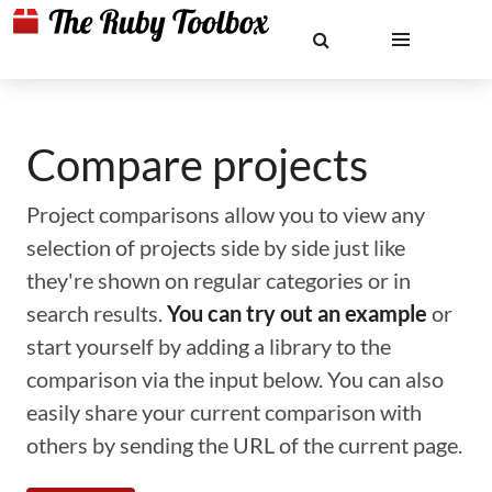
Compare projects
Project comparisons allow you to view any
selection of projects side by side just like
they're shown on regular categories or in
search results.
You can try out an example
or
start yourself by adding a library to the
comparison via the input below. You can also
easily share your current comparison with
others by sending the URL of the current page.