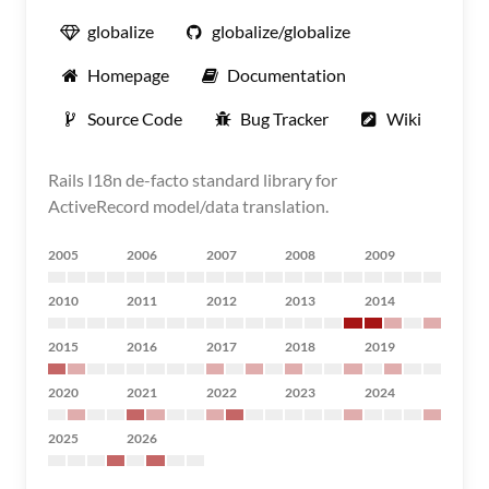
globalize
globalize/globalize
Homepage
Documentation
Source Code
Bug Tracker
Wiki
Rails I18n de-facto standard library for
ActiveRecord model/data translation.
2005
2006
2007
2008
2009
2010
2011
2012
2013
2014
2015
2016
2017
2018
2019
2020
2021
2022
2023
2024
2025
2026