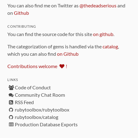
You can also find me on Twitter as
@thedeadserious
and
on
Github
CONTRIBUTING
You can find the source code for this site
on github
.
The categorization of gems is handled via the
catalog
,
which you can also find
on Github
Contributions welcome
!
LINKS
Code of Conduct
Community Chat Room
RSS Feed
rubytoolbox/rubytoolbox
rubytoolbox/catalog
Production Database Exports