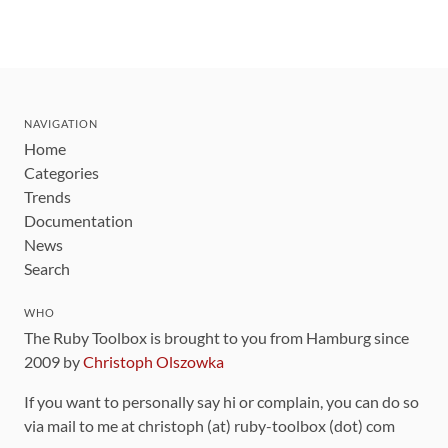
NAVIGATION
Home
Categories
Trends
Documentation
News
Search
WHO
The Ruby Toolbox is brought to you from Hamburg since
2009 by
Christoph Olszowka
If you want to personally say hi or complain, you can do so
via mail to me at christoph (at) ruby-toolbox (dot) com