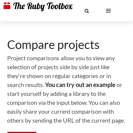
Compare projects
Project comparisons allow you to view any
selection of projects side by side just like
they're shown on regular categories or in
search results.
You can try out an example
or
start yourself by adding a library to the
comparison via the input below. You can also
easily share your current comparison with
others by sending the URL of the current page.