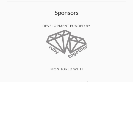
Sponsors
DEVELOPMENT FUNDED BY
MONITORED WITH
THANK YOU!