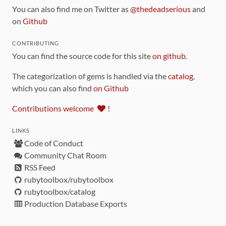
You can also find me on Twitter as
@thedeadserious
and
on
Github
CONTRIBUTING
You can find the source code for this site
on github
.
The categorization of gems is handled via the
catalog
,
which you can also find
on Github
Contributions welcome
!
LINKS
Code of Conduct
Community Chat Room
RSS Feed
rubytoolbox/rubytoolbox
rubytoolbox/catalog
Production Database Exports