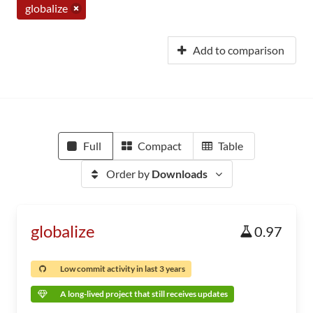
globalize
Add to comparison
Full
Compact
Table
Order by
Downloads
globalize
0.97
Low commit activity in last 3 years
A long-lived project that still receives updates