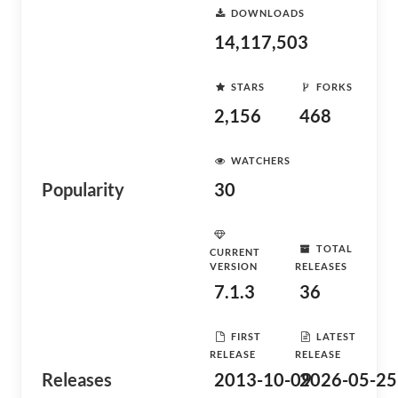
DOWNLOADS
14,117,503
STARS
FORKS
2,156
468
WATCHERS
Popularity
30
TOTAL
CURRENT
VERSION
RELEASES
7.1.3
36
FIRST
LATEST
RELEASE
RELEASE
Releases
2013-10-09
2026-05-25