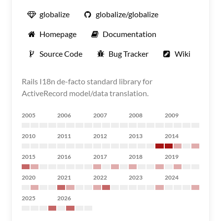
globalize
globalize/globalize
Homepage
Documentation
Source Code
Bug Tracker
Wiki
Rails I18n de-facto standard library for
ActiveRecord model/data translation.
2005
2006
2007
2008
2009
2010
2011
2012
2013
2014
2015
2016
2017
2018
2019
2020
2021
2022
2023
2024
2025
2026