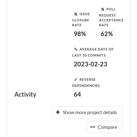
PULL
ISSUE
REQUEST
CLOSURE
ACCEPTANCE
RATE
RATE
98%
62%
AVERAGE DATE OF
LAST 50 COMMITS
2023-02-23
REVERSE
DEPENDENCIES
Activity
64
Show more project details
Compare