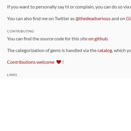
If you want to personally say hi or complain, you can do so via
You can also find me on Twitter as
@thedeadserious
and on
Gi
CONTRIBUTING
You can find the source code for this site
on github
.
The categorization of gems is handled via the
catalog
, which y
Contributions welcome
!
LINKS
Code of Conduct
Community Chat Room
RSS Feed
rubytoolbox/rubytoolbox
rubytoolbox/catalog
Production Database Exports