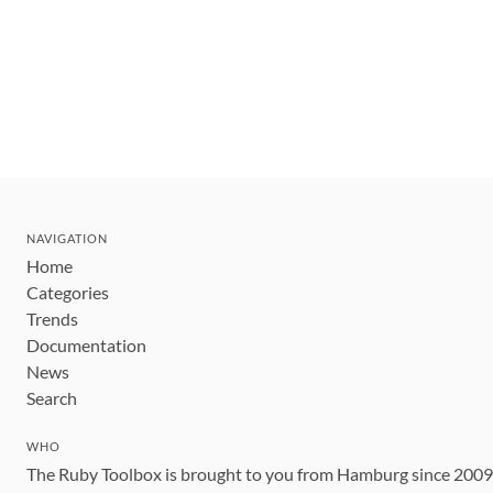
NAVIGATION
Home
Categories
Trends
Documentation
News
Search
WHO
The Ruby Toolbox is brought to you from Hamburg since 200