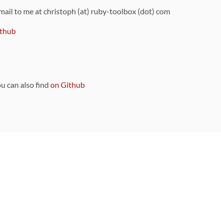
 mail to me at christoph (at) ruby-toolbox (dot) com
thub
ou can also find
on Github