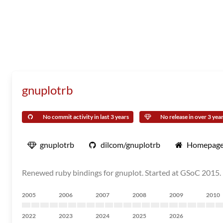
gnuplotrb
No commit activity in last 3 years
No release in over 3 yea
gnuplotrb
dilcom/gnuplotrb
Homepag
Renewed ruby bindings for gnuplot. Started at GSoC 2015.
2005
2006
2007
2008
2009
2010
2022
2023
2024
2025
2026