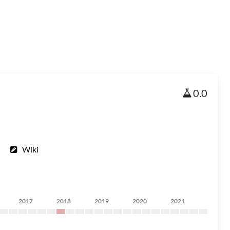
0.0
Wiki
2017
2018
2019
2020
2021