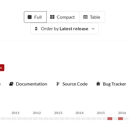
Full
Compact
Table
Order by
Latest release
rs
e
Documentation
Source Code
Bug Tracker
2011
2012
2013
2014
2015
2016