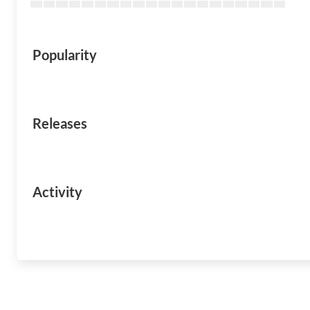
Popularity
Releases
Activity