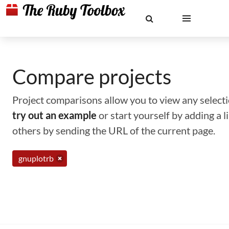
Compare projects
Project comparisons allow you to view any selectio
try out an example
or start yourself by adding a 
others by sending the URL of the current page.
gnuplotrb