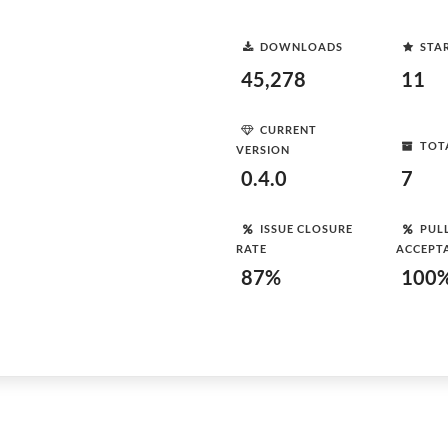
DOWNLOADS
STA
45,278
11
CURRENT
TOT
VERSION
0.4.0
7
ISSUE CLOSURE
PUL
RATE
ACCEPT
87%
100