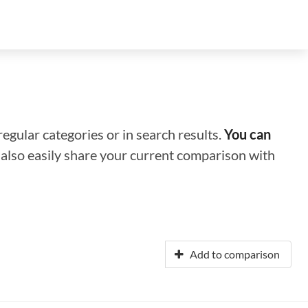
regular categories or in search results.
You can
n also easily share your current comparison with
Add to comparison