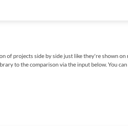
n of projects side by side just like they're shown on 
library to the comparison via the input below. You ca