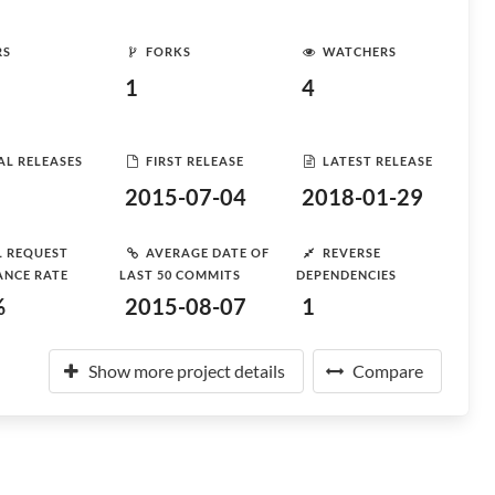
RS
FORKS
WATCHERS
1
4
AL RELEASES
FIRST RELEASE
LATEST RELEASE
2015-07-04
2018-01-29
L REQUEST
AVERAGE DATE OF
REVERSE
ANCE RATE
LAST 50 COMMITS
DEPENDENCIES
%
2015-08-07
1
Show more project details
Compare