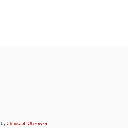
9 by
Christoph Olszowka