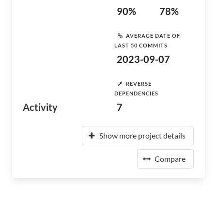
90%
78%
AVERAGE DATE OF
LAST 50 COMMITS
2023-09-07
REVERSE
DEPENDENCIES
Activity
7
Show more project details
Compare