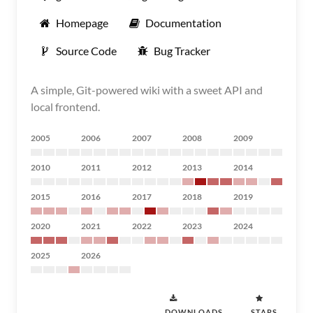
Homepage
Documentation
Source Code
Bug Tracker
A simple, Git-powered wiki with a sweet API and
local frontend.
2005
2006
2007
2008
2009
2010
2011
2012
2013
2014
2015
2016
2017
2018
2019
2020
2021
2022
2023
2024
2025
2026
DOWNLOADS
STARS