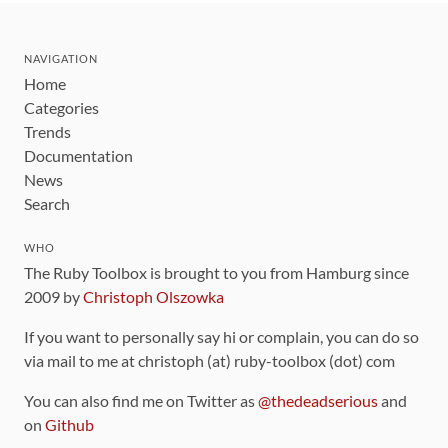
NAVIGATION
Home
Categories
Trends
Documentation
News
Search
WHO
The Ruby Toolbox is brought to you from Hamburg since
2009 by
Christoph Olszowka
If you want to personally say hi or complain, you can do so
via mail to me at christoph (at) ruby-toolbox (dot) com
You can also find me on Twitter as
@thedeadserious
and
on
Github