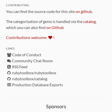
CONTRIBUTING
You can find the source code for this site
on github
.
The categorization of gems is handled via the
catalog
,
which you can also find
on Github
Contributions welcome
!
LINKS
Code of Conduct
Community Chat Room
RSS Feed
rubytoolbox/rubytoolbox
rubytoolbox/catalog
Production Database Exports
Sponsors