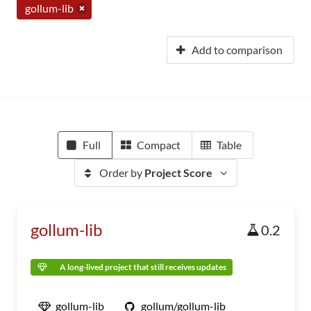
gollum-lib
Add to comparison
Full
Compact
Table
Order by
Project Score
gollum-lib
0.2
A long-lived project that still receives updates
gollum-lib
gollum/gollum-lib