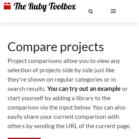
Compare projects
Project comparisons allow you to view any
selection of projects side by side just like
they're shown on regular categories or in
search results.
You can try out an example
or
start yourself by adding a library to the
comparison via the input below. You can also
easily share your current comparison with
others by sending the URL of the current page.