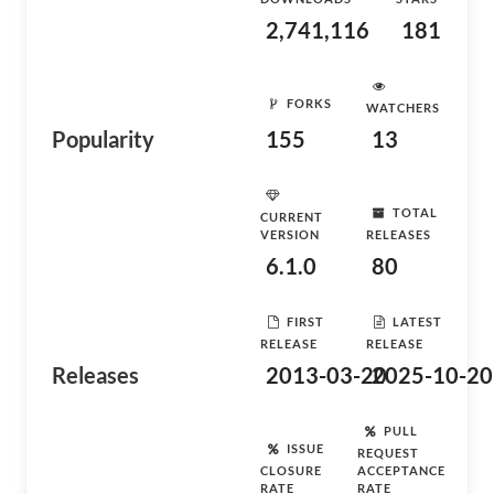
2,741,116
181
FORKS
WATCHERS
Popularity
155
13
TOTAL
CURRENT
VERSION
RELEASES
6.1.0
80
FIRST
LATEST
RELEASE
RELEASE
Releases
2013-03-20
2025-10-20
PULL
ISSUE
REQUEST
CLOSURE
ACCEPTANCE
RATE
RATE