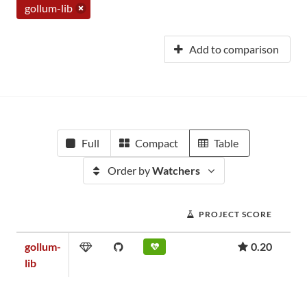
gollum-lib
Add to comparison
Full
Compact
Table
Order by
Watchers
PROJECT SCORE
gollum-
0.20
lib