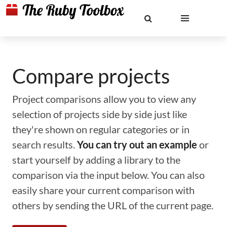
Compare projects
Project comparisons allow you to view any
selection of projects side by side just like
they're shown on regular categories or in
search results.
You can try out an example
or
start yourself by adding a library to the
comparison via the input below. You can also
easily share your current comparison with
others by sending the URL of the current page.