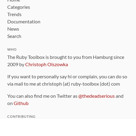
Categories
Trends
Documentation
News
Search
WHO
The Ruby Toolbox is brought to you from Hamburg since
2009 by
Christoph Olszowka
If you want to personally say hi or complain, you can do so
via mail to me at christoph (at) ruby-toolbox (dot) com
You can also find me on Twitter as
@thedeadserious
and
on
Github
CONTRIBUTING
You can find the source code for this site
on github
.