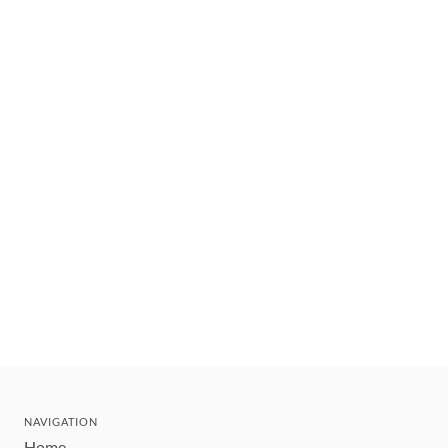
NAVIGATION
Home