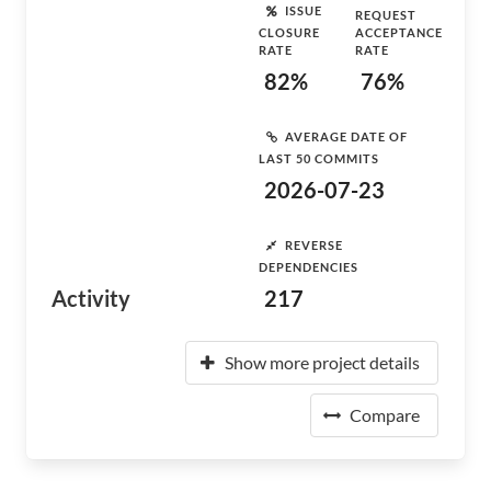
ISSUE
REQUEST
CLOSURE
ACCEPTANCE
RATE
RATE
82%
76%
AVERAGE DATE OF
LAST 50 COMMITS
2026-07-23
REVERSE
DEPENDENCIES
Activity
217
Show more project details
Compare