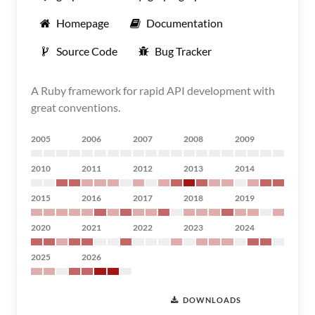
Homepage
Documentation
Source Code
Bug Tracker
A Ruby framework for rapid API development with
great conventions.
2005
2006
2007
2008
2009
2010
2011
2012
2013
2014
2015
2016
2017
2018
2019
2020
2021
2022
2023
2024
2025
2026
DOWNLOADS