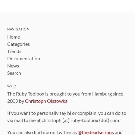
NAVIGATION
Home
Categories
Trends
Documentation
News
Search
WHO
The Ruby Toolbox is brought to you from Hamburg since
2009 by
Christoph Olszowka
If you want to personally say hi or complain, you can do so
via mail to me at christoph (at) ruby-toolbox (dot) com
You can also find me on Twitter as
@thedeadserious
and