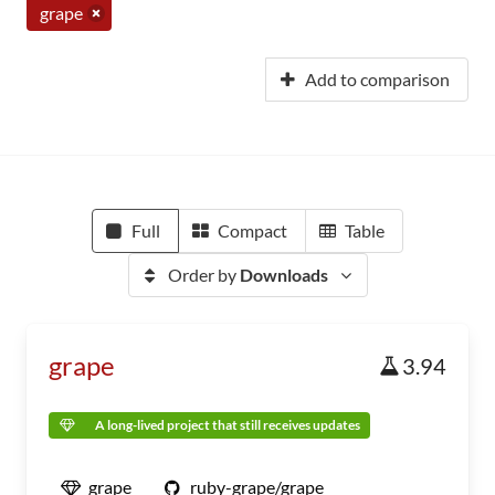
grape
Add to comparison
Full
Compact
Table
Order by
Downloads
grape
3.94
A long-lived project that still receives updates
grape
ruby-grape/grape