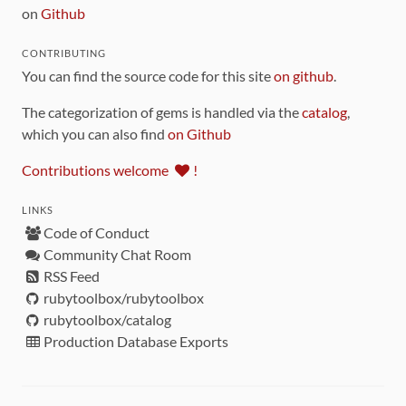
on
Github
CONTRIBUTING
You can find the source code for this site
on github
.
The categorization of gems is handled via the
catalog
,
which you can also find
on Github
Contributions welcome
!
LINKS
Code of Conduct
Community Chat Room
RSS Feed
rubytoolbox/rubytoolbox
rubytoolbox/catalog
Production Database Exports