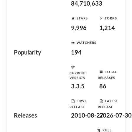
84,710,633
STARS
FORKS
9,996
1,214
WATCHERS
Popularity
194
TOTAL
CURRENT
VERSION
RELEASES
3.3.5
86
FIRST
LATEST
RELEASE
RELEASE
Releases
2010-08-27
2026-07-30
PULL