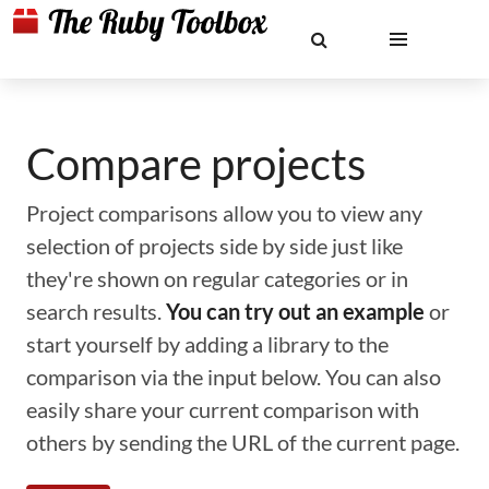
Compare projects
Project comparisons allow you to view any
selection of projects side by side just like
they're shown on regular categories or in
search results.
You can try out an example
or
start yourself by adding a library to the
comparison via the input below. You can also
easily share your current comparison with
others by sending the URL of the current page.