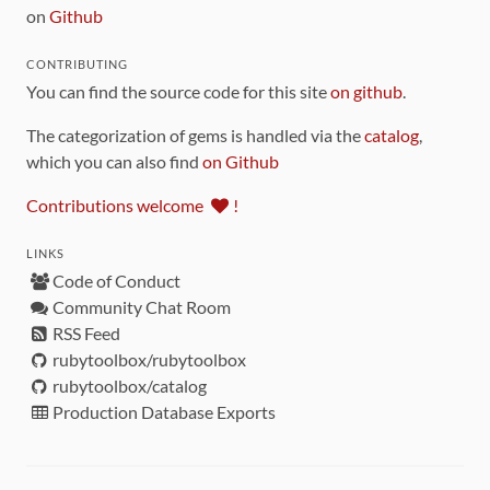
on
Github
CONTRIBUTING
You can find the source code for this site
on github
.
The categorization of gems is handled via the
catalog
,
which you can also find
on Github
Contributions welcome
!
LINKS
Code of Conduct
Community Chat Room
RSS Feed
rubytoolbox/rubytoolbox
rubytoolbox/catalog
Production Database Exports