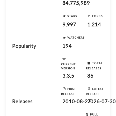
84,775,989
STARS
FORKS
9,997
1,214
WATCHERS
Popularity
194
TOTAL
CURRENT
VERSION
RELEASES
3.3.5
86
FIRST
LATEST
RELEASE
RELEASE
Releases
2010-08-27
2026-07-30
PULL