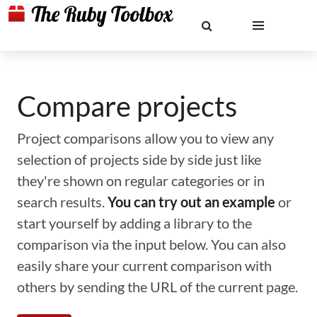
Compare projects
Project comparisons allow you to view any
selection of projects side by side just like
they're shown on regular categories or in
search results.
You can try out an example
or
start yourself by adding a library to the
comparison via the input below. You can also
easily share your current comparison with
others by sending the URL of the current page.