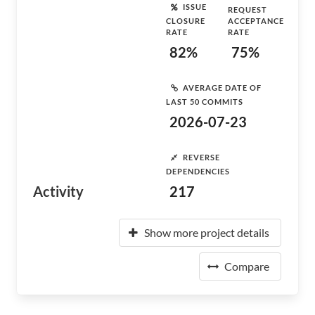
ISSUE
REQUEST
CLOSURE
ACCEPTANCE
RATE
RATE
82%
75%
AVERAGE DATE OF
LAST 50 COMMITS
2026-07-23
REVERSE
DEPENDENCIES
Activity
217
Show more project details
Compare