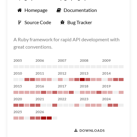
Homepage
Documentation
Source Code
Bug Tracker
A Ruby framework for rapid API development with
great conventions.
2005
2006
2007
2008
2009
2010
2011
2012
2013
2014
2015
2016
2017
2018
2019
2020
2021
2022
2023
2024
2025
2026
DOWNLOADS