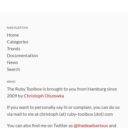
NAVIGATION
Home
Categories
Trends
Documentation
News
Search
WHO
The Ruby Toolbox is brought to you from Hamburg since
2009 by
Christoph Olszowka
If you want to personally say hi or complain, you can do so
via mail to me at christoph (at) ruby-toolbox (dot) com
You can also find me on Twitter as
@thedeadserious
and