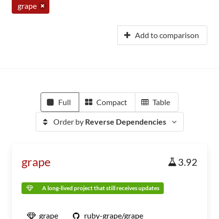
grape
Add to comparison
Full
Compact
Table
Order by
Reverse Dependencies
grape
3.92
A long-lived project that still receives updates
grape
ruby-grape/grape