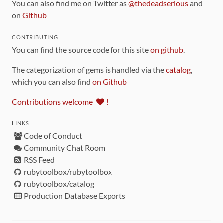
You can also find me on Twitter as
@thedeadserious
and
on
Github
CONTRIBUTING
You can find the source code for this site
on github
.
The categorization of gems is handled via the
catalog
,
which you can also find
on Github
Contributions welcome
!
LINKS
Code of Conduct
Community Chat Room
RSS Feed
rubytoolbox/rubytoolbox
rubytoolbox/catalog
Production Database Exports