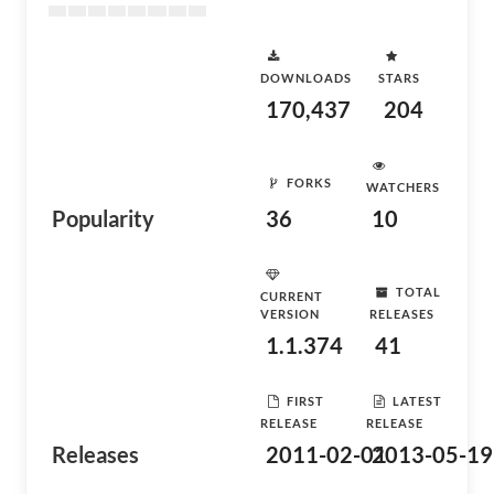
DOWNLOADS
STARS
170,437
204
FORKS
WATCHERS
Popularity
36
10
TOTAL
CURRENT
VERSION
RELEASES
1.1.374
41
FIRST
LATEST
RELEASE
RELEASE
Releases
2011-02-01
2013-05-19