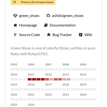
There's a lot of open issues
green_shoes
ashbb/green_shoes
Homepage
Documentation
Source Code
Bug Tracker
Wiki
Green Shoes is one of colorful Shoes, written in pure
Ruby with Ruby/GTK2.
2005
2006
2007
2008
2009
2010
2011
2012
2013
2014
2015
2016
2017
2018
2019
2020
2021
2022
2023
2024
2025
2026