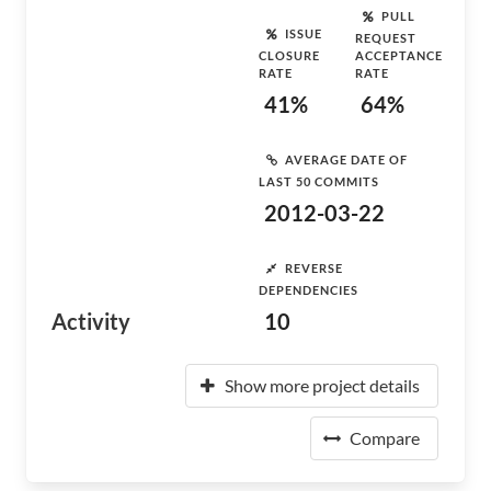
PULL
ISSUE
REQUEST
CLOSURE
ACCEPTANCE
RATE
RATE
41%
64%
AVERAGE DATE OF
LAST 50 COMMITS
2012-03-22
REVERSE
DEPENDENCIES
Activity
10
Show more project details
Compare