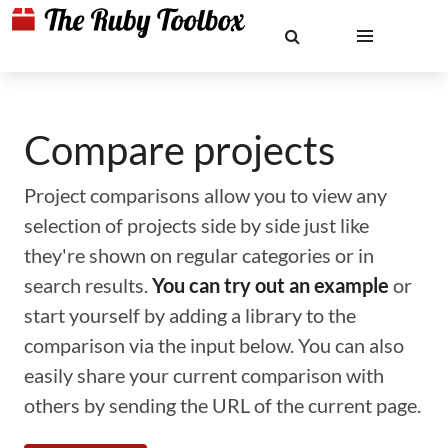
Compare projects
Project comparisons allow you to view any
selection of projects side by side just like
they're shown on regular categories or in
search results.
You can try out an example
or
start yourself by adding a library to the
comparison via the input below. You can also
easily share your current comparison with
others by sending the URL of the current page.