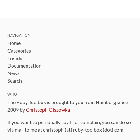
NAVIGATION
Home
Categories
Trends
Documentation
News
Search
WHO
The Ruby Toolbox is brought to you from Hamburg since
2009 by
Christoph Olszowka
If you want to personally say hi or complain, you can do so
via mail to me at christoph (at) ruby-toolbox (dot) com