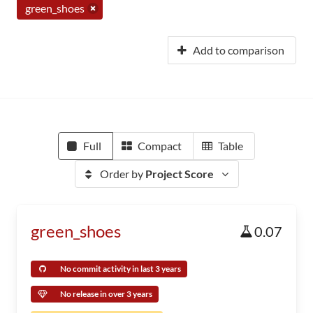
green_shoes
Add to comparison
Full
Compact
Table
Order by
Project Score
green_shoes
0.07
No commit activity in last 3 years
No release in over 3 years