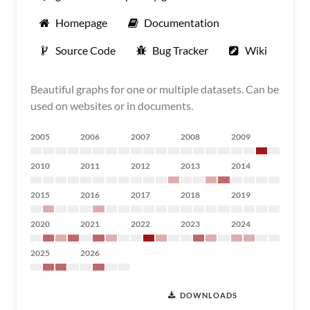
Homepage
Documentation
Source Code
Bug Tracker
Wiki
Beautiful graphs for one or multiple datasets. Can be
used on websites or in documents.
2005
2006
2007
2008
2009
2010
2011
2012
2013
2014
2015
2016
2017
2018
2019
2020
2021
2022
2023
2024
2025
2026
DOWNLOADS