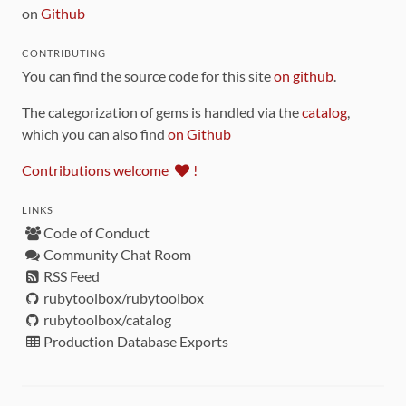
on
Github
CONTRIBUTING
You can find the source code for this site
on github
.
The categorization of gems is handled via the
catalog
,
which you can also find
on Github
Contributions welcome
!
LINKS
Code of Conduct
Community Chat Room
RSS Feed
rubytoolbox/rubytoolbox
rubytoolbox/catalog
Production Database Exports