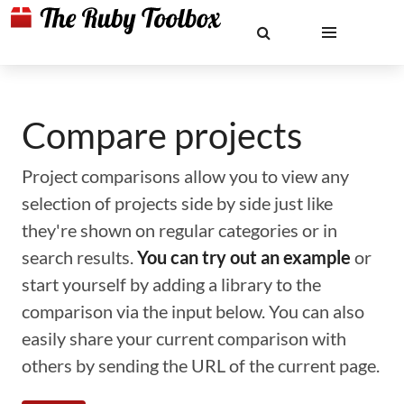
Compare projects
Project comparisons allow you to view any
selection of projects side by side just like
they're shown on regular categories or in
search results.
You can try out an example
or
start yourself by adding a library to the
comparison via the input below. You can also
easily share your current comparison with
others by sending the URL of the current page.