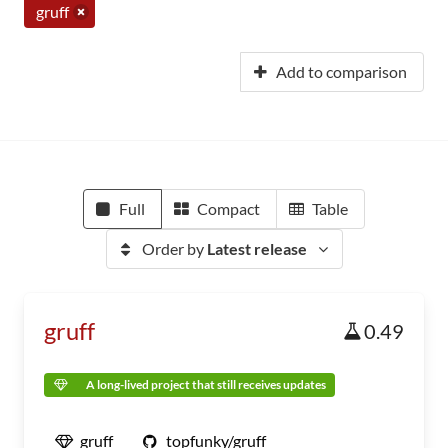
gruff
Add to comparison
Full
Compact
Table
Order by
Latest release
gruff
0.49
A long-lived project that still receives updates
gruff
topfunky/gruff