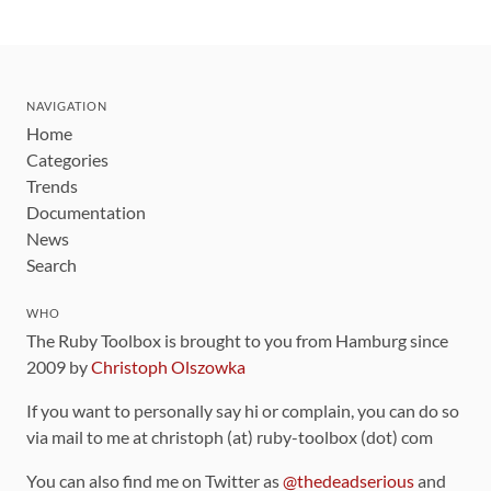
NAVIGATION
Home
Categories
Trends
Documentation
News
Search
WHO
The Ruby Toolbox is brought to you from Hamburg since
2009 by
Christoph Olszowka
If you want to personally say hi or complain, you can do so
via mail to me at christoph (at) ruby-toolbox (dot) com
You can also find me on Twitter as
@thedeadserious
and