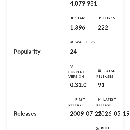
4,079,981
STARS
FORKS
1,396
222
WATCHERS
Popularity
24
TOTAL
CURRENT
VERSION
RELEASES
0.32.0
91
FIRST
LATEST
RELEASE
RELEASE
Releases
2009-07-25
2026-05-19
PULL