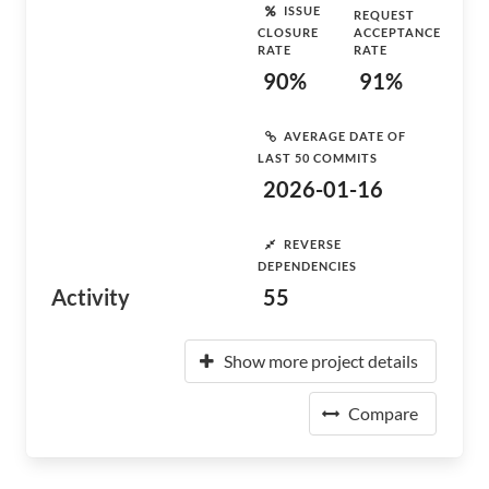
ISSUE
REQUEST
CLOSURE
ACCEPTANCE
RATE
RATE
90%
91%
AVERAGE DATE OF
LAST 50 COMMITS
2026-01-16
REVERSE
DEPENDENCIES
Activity
55
Show more project details
Compare