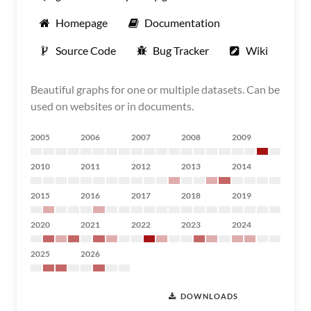
Homepage
Documentation
Source Code
Bug Tracker
Wiki
Beautiful graphs for one or multiple datasets. Can be
used on websites or in documents.
2005
2006
2007
2008
2009
2010
2011
2012
2013
2014
2015
2016
2017
2018
2019
2020
2021
2022
2023
2024
2025
2026
DOWNLOADS