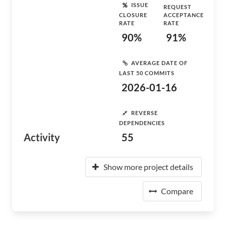
ISSUE
REQUEST
CLOSURE
ACCEPTANCE
RATE
RATE
90%
91%
AVERAGE DATE OF
LAST 50 COMMITS
2026-01-16
REVERSE
DEPENDENCIES
Activity
55
Show more project details
Compare