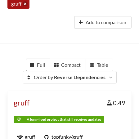
gruff
Add to comparison
Full
Compact
Table
Order by
Reverse Dependencies
gruff
0.49
A long-lived project that still receives updates
gruff
topfunky/gruff