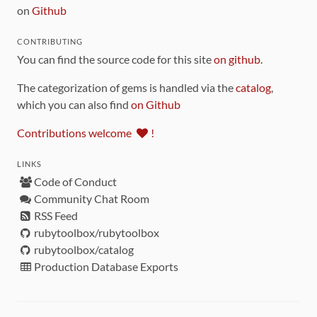
on
Github
CONTRIBUTING
You can find the source code for this site
on github
.
The categorization of gems is handled via the
catalog
,
which you can also find
on Github
Contributions welcome
!
LINKS
Code of Conduct
Community Chat Room
RSS Feed
rubytoolbox/rubytoolbox
rubytoolbox/catalog
Production Database Exports