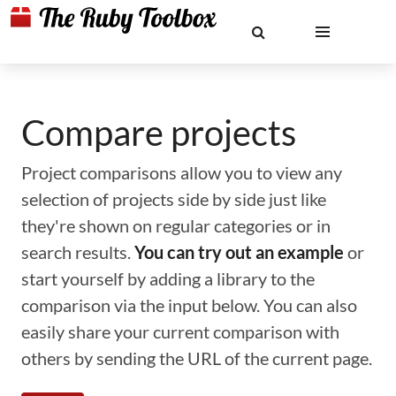
Compare projects
Project comparisons allow you to view any
selection of projects side by side just like
they're shown on regular categories or in
search results.
You can try out an example
or
start yourself by adding a library to the
comparison via the input below. You can also
easily share your current comparison with
others by sending the URL of the current page.