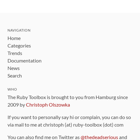
NAVIGATION
Home
Categories
Trends
Documentation
News
Search
WHO
The Ruby Toolbox is brought to you from Hamburg since
2009 by
Christoph Olszowka
If you want to personally say hi or complain, you can do so
via mail to me at christoph (at) ruby-toolbox (dot) com
You can also find me on Twitter as
@thedeadserious
and