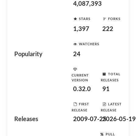
4,087,393
STARS
FORKS
1,397
222
WATCHERS
Popularity
24
TOTAL
CURRENT
VERSION
RELEASES
0.32.0
91
FIRST
LATEST
RELEASE
RELEASE
Releases
2009-07-25
2026-05-19
PULL