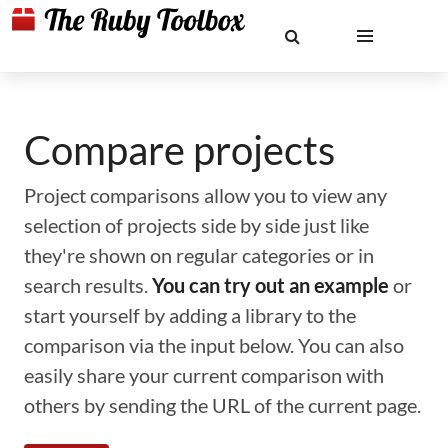
Compare projects
Project comparisons allow you to view any
selection of projects side by side just like
they're shown on regular categories or in
search results.
You can try out an example
or
start yourself by adding a library to the
comparison via the input below. You can also
easily share your current comparison with
others by sending the URL of the current page.