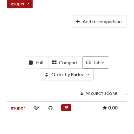
gsuper
Add to comparison
Full
Compact
Table
Order by
Forks
PROJECT SCORE
gsuper
0.00