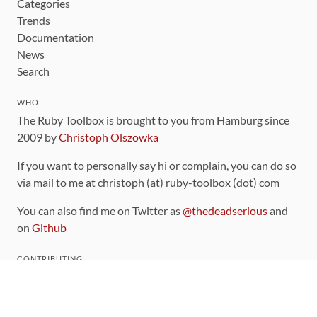
Categories
Trends
Documentation
News
Search
WHO
The Ruby Toolbox is brought to you from Hamburg since
2009 by
Christoph Olszowka
If you want to personally say hi or complain, you can do so
via mail to me at christoph (at) ruby-toolbox (dot) com
You can also find me on Twitter as
@thedeadserious
and
on
Github
CONTRIBUTING
You can find the source code for this site
on github
.
The categorization of gems is handled via the
catalog
,