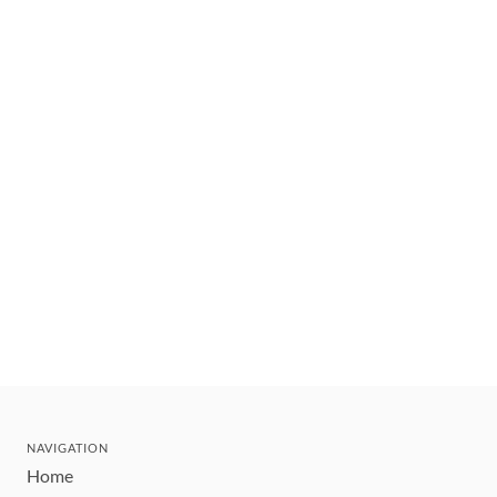
NAVIGATION
Home