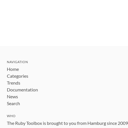
NAVIGATION
Home
Categories
Trends
Documentation
News
Search
WHO
The Ruby Toolbox is brought to you from Hamburg since 200