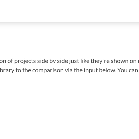
n of projects side by side just like they're shown on 
library to the comparison via the input below. You ca