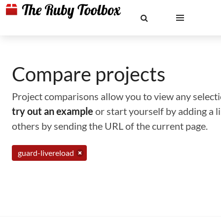
Compare projects
Project comparisons allow you to view any selectio
try out an example
or start yourself by adding a 
others by sending the URL of the current page.
guard-livereload