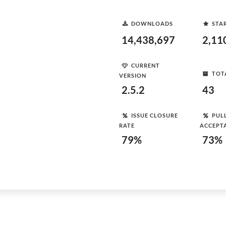
DOWNLOADS
STA
14,438,697
2,11
CURRENT
TOT
VERSION
2.5.2
43
ISSUE CLOSURE
PUL
RATE
ACCEPT
79%
73%