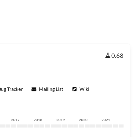
0.68
Bug Tracker
Mailing List
Wiki
2017
2018
2019
2020
2021