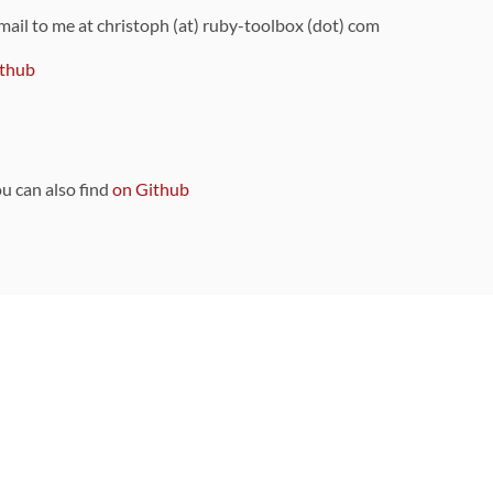
 mail to me at christoph (at) ruby-toolbox (dot) com
thub
ou can also find
on Github