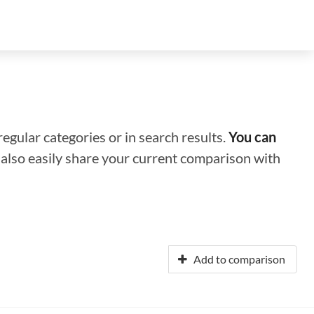
regular categories or in search results.
You can
n also easily share your current comparison with
Add to comparison