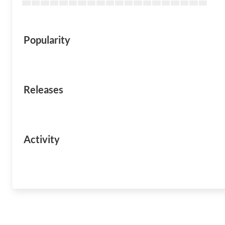
Popularity
Releases
Activity