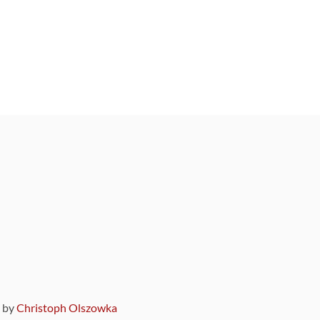
9 by
Christoph Olszowka