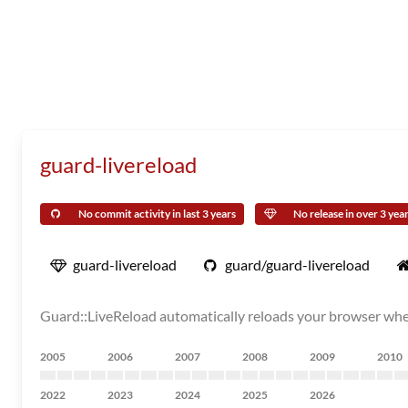
guard-livereload
No commit activity in last 3 years
No release in over 3 yea
guard-livereload
guard/guard-livereload
Guard::LiveReload automatically reloads your browser when 
2005
2006
2007
2008
2009
2010
2022
2023
2024
2025
2026