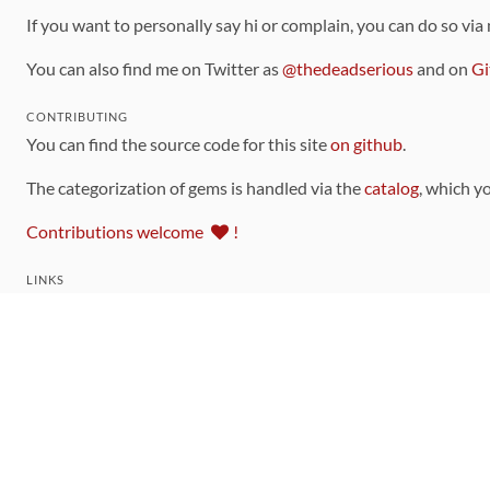
If you want to personally say hi or complain, you can do so via
You can also find me on Twitter as
@thedeadserious
and on
Gi
CONTRIBUTING
You can find the source code for this site
on github
.
The categorization of gems is handled via the
catalog
, which y
Contributions welcome
!
LINKS
Code of Conduct
Community Chat Room
RSS Feed
rubytoolbox/rubytoolbox
rubytoolbox/catalog
Production Database Exports