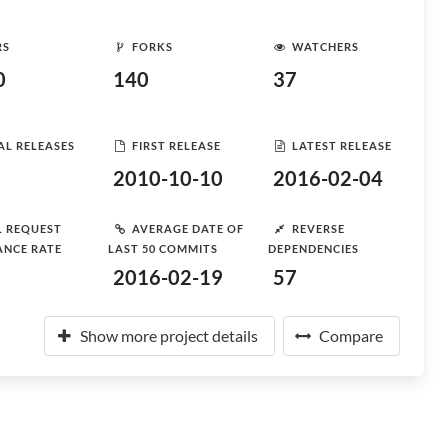
RS
FORKS
WATCHERS
0
140
37
AL RELEASES
FIRST RELEASE
LATEST RELEASE
2010-10-10
2016-02-04
L REQUEST
AVERAGE DATE OF
REVERSE
ANCE RATE
LAST 50 COMMITS
DEPENDENCIES
2016-02-19
57
Show more project details
Compare