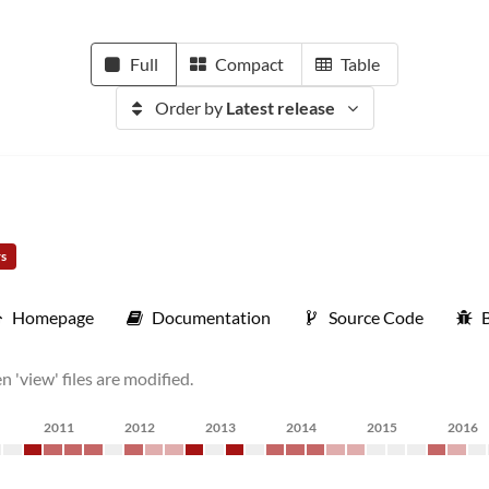
Full
Compact
Table
Order by
Latest release
rs
Homepage
Documentation
Source Code
'view' files are modified.
2011
2012
2013
2014
2015
2016