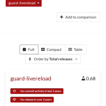
guard-livereload
Add to comparison
Full
Compact
Table
Order by
Total releases
guard-livereload
0.68
No commit activity in last 3 years
No release in over 3 years