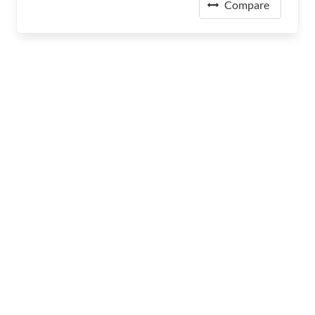
Compare