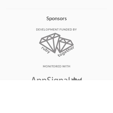
Sponsors
DEVELOPMENT FUNDED BY
MONITORED WITH
THANK YOU!