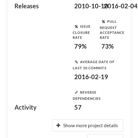
Releases
2010-10-10
2016-02-04
PULL
ISSUE
REQUEST
CLOSURE
ACCEPTANCE
RATE
RATE
79%
73%
AVERAGE DATE OF
LAST 50 COMMITS
2016-02-19
REVERSE
DEPENDENCIES
Activity
57
Show more project details