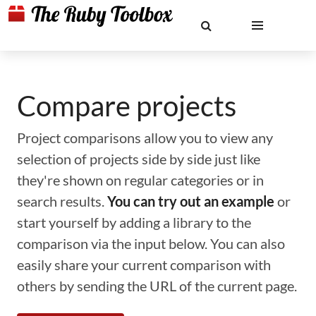
Compare projects
Project comparisons allow you to view any
selection of projects side by side just like
they're shown on regular categories or in
search results.
You can try out an example
or
start yourself by adding a library to the
comparison via the input below. You can also
easily share your current comparison with
others by sending the URL of the current page.