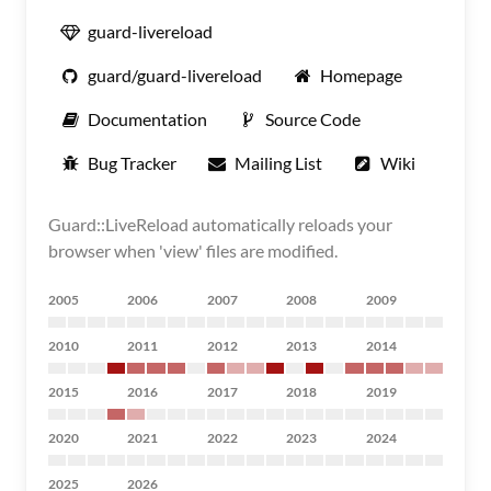
guard-livereload
guard/guard-livereload
Homepage
Documentation
Source Code
Bug Tracker
Mailing List
Wiki
Guard::LiveReload automatically reloads your
browser when 'view' files are modified.
2005
2006
2007
2008
2009
2010
2011
2012
2013
2014
2015
2016
2017
2018
2019
2020
2021
2022
2023
2024
2025
2026