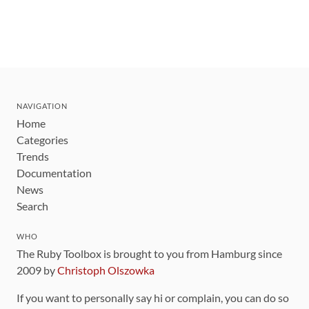
NAVIGATION
Home
Categories
Trends
Documentation
News
Search
WHO
The Ruby Toolbox is brought to you from Hamburg since
2009 by
Christoph Olszowka
If you want to personally say hi or complain, you can do so