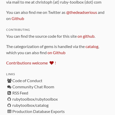
via mail to me at christoph (at) ruby-toolbox (dot) com
You can also find me on Twitter as
@thedeadserious
and
on
Github
CONTRIBUTING
You can find the source code for this site
on github
.
The categorization of gems is handled via the
catalog
,
which you can also find
on Github
Contributions welcome
!
LINKS
Code of Conduct
Community Chat Room
RSS Feed
rubytoolbox/rubytoolbox
rubytoolbox/catalog
Production Database Exports