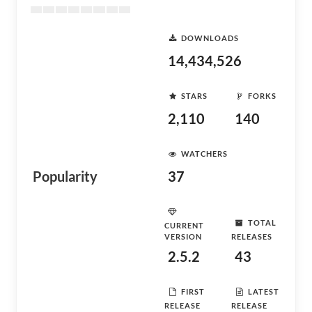
DOWNLOADS
14,434,526
STARS
FORKS
2,110
140
WATCHERS
Popularity
37
TOTAL
CURRENT
VERSION
RELEASES
2.5.2
43
FIRST
LATEST
RELEASE
RELEASE