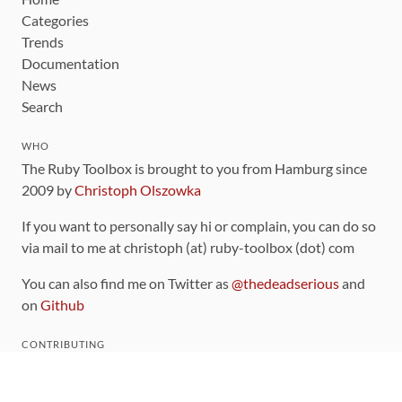
Categories
Trends
Documentation
News
Search
WHO
The Ruby Toolbox is brought to you from Hamburg since
2009 by
Christoph Olszowka
If you want to personally say hi or complain, you can do so
via mail to me at christoph (at) ruby-toolbox (dot) com
You can also find me on Twitter as
@thedeadserious
and
on
Github
CONTRIBUTING
You can find the source code for this site
on github
.