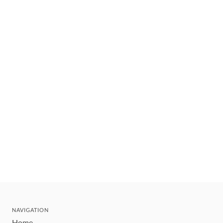
NAVIGATION
Home