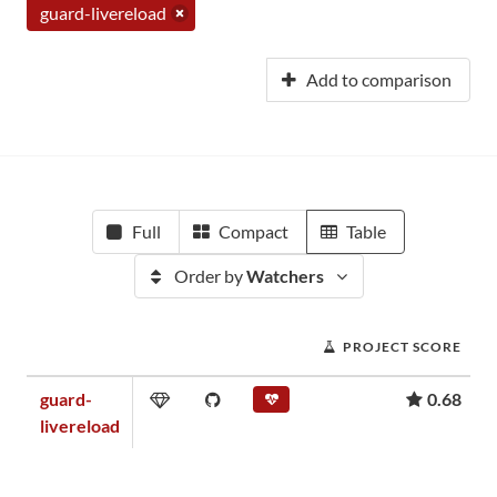
guard-livereload
Add to comparison
Full
Compact
Table
Order by
Watchers
PROJECT SCORE
guard-
0.68
livereload