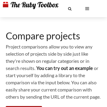
Compare projects
Project comparisons allow you to view any
selection of projects side by side just like
they're shown on regular categories or in
search results.
You can try out an example
or
start yourself by adding a library to the
comparison via the input below. You can also
easily share your current comparison with
others by sending the URL of the current page.