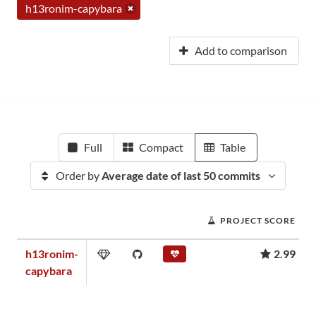
h13ronim-capybara
Add to comparison
Full
Compact
Table
Order by
Average date of last 50 commits
PROJECT SCORE
h13ronim-
2.99
capybara