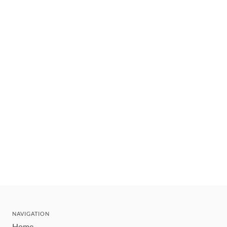
NAVIGATION
Home