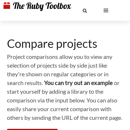
Compare projects
Project comparisons allow you to view any
selection of projects side by side just like
they're shown on regular categories or in
search results.
You can try out an example
or
start yourself by adding a library to the
comparison via the input below. You can also
easily share your current comparison with
others by sending the URL of the current page.