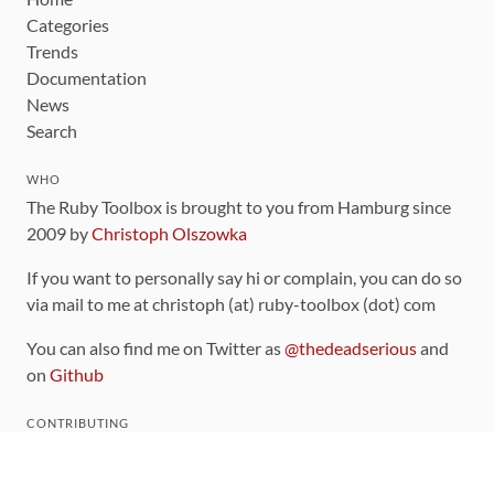
Categories
Trends
Documentation
News
Search
WHO
The Ruby Toolbox is brought to you from Hamburg since
2009 by
Christoph Olszowka
If you want to personally say hi or complain, you can do so
via mail to me at christoph (at) ruby-toolbox (dot) com
You can also find me on Twitter as
@thedeadserious
and
on
Github
CONTRIBUTING
You can find the source code for this site
on github
.