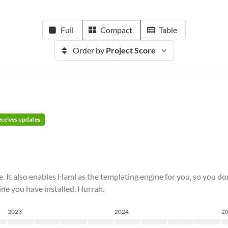
Full
Compact
Table
Order by
Project Score
receives updates
e. It also enables Haml as the templating engine for you, so you d
ne you have installed. Hurrah.
2023
2024
2