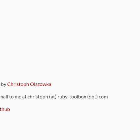
9 by
Christoph Olszowka
 mail to me at christoph (at) ruby-toolbox (dot) com
thub