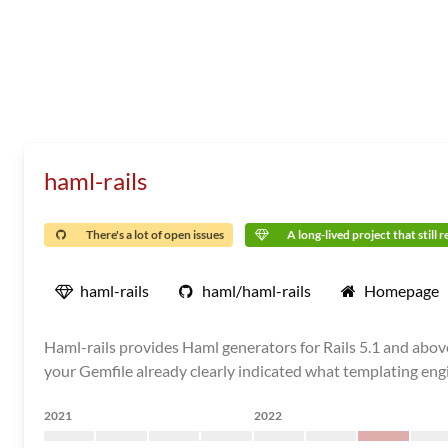
haml-rails
There's a lot of open issues
A long-lived project that still 
haml-rails
haml/haml-rails
Homepage
Haml-rails provides Haml generators for Rails 5.1 and abov
your Gemfile already clearly indicated what templating engi
2021
2022