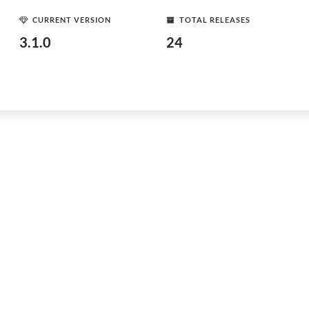
CURRENT VERSION
TOTAL RELEASES
3.1.0
24