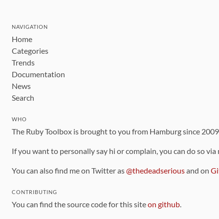
NAVIGATION
Home
Categories
Trends
Documentation
News
Search
WHO
The Ruby Toolbox is brought to you from Hamburg since 200
If you want to personally say hi or complain, you can do so via
You can also find me on Twitter as
@thedeadserious
and on
Gi
CONTRIBUTING
You can find the source code for this site
on github
.