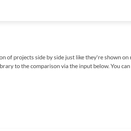
n of projects side by side just like they're shown on 
library to the comparison via the input below. You ca