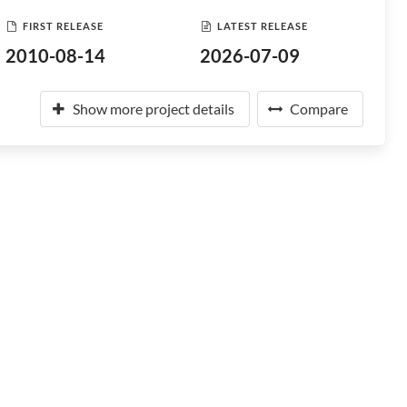
FIRST RELEASE
LATEST RELEASE
2010-08-14
2026-07-09
Show more project details
Compare