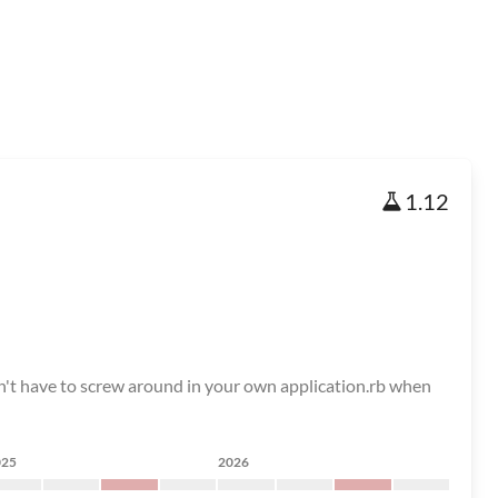
1.12
on't have to screw around in your own application.rb when
025
2026