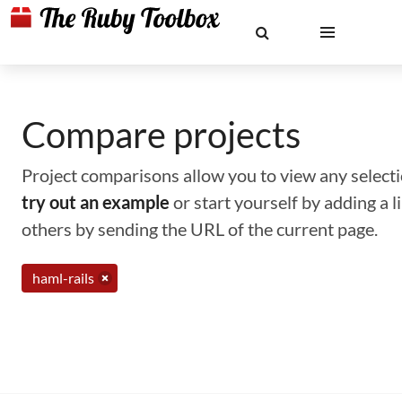
Compare projects
Project comparisons allow you to view any selectio
try out an example
or start yourself by adding a 
others by sending the URL of the current page.
haml-rails