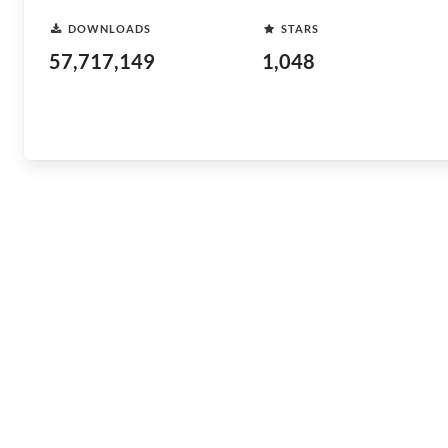
DOWNLOADS
STARS
57,717,149
1,048