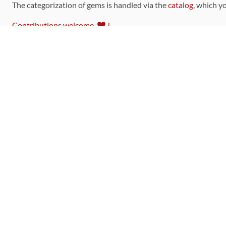
The categorization of gems is handled via the
catalog
, which y
Contributions welcome
!
LINKS
Code of Conduct
Community Chat Room
RSS Feed
rubytoolbox/rubytoolbox
rubytoolbox/catalog
Production Database Exports