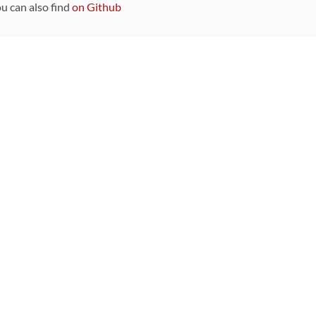
ou can also find
on Github
Sponsors
DEVELOPMENT FUNDED BY