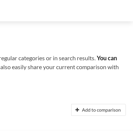
regular categories or in search results.
You can
n also easily share your current comparison with
Add to comparison